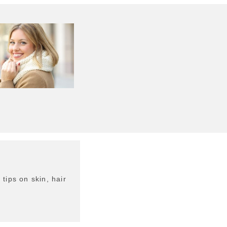
tips on skin, hair