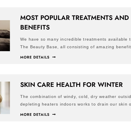
MOST POPULAR TREATMENTS AND 
BENEFITS
We have so many incredible treatments available t
The Beauty Base, all consisting of amazing benefi
MORE DETAILS
SKIN CARE HEALTH FOR WINTER
The combination of windy, cold, dry weather outsi
depleting heaters indoors works to drain our skin o
MORE DETAILS