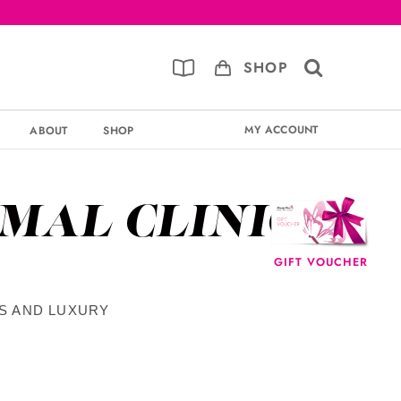
SHOP
MY ACCOUNT
ABOUT
SHOP
RMAL CLINIC
GIFT VOUCHER
TS AND LUXURY