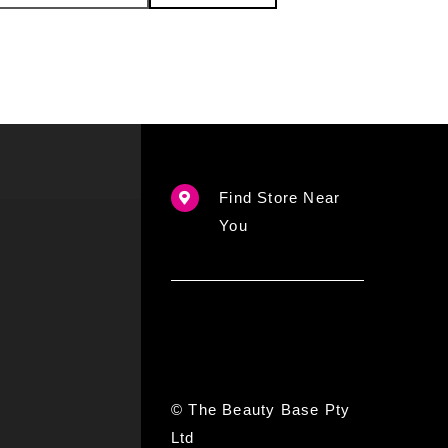
Find Store Near
You
© The Beauty Base Pty
Ltd