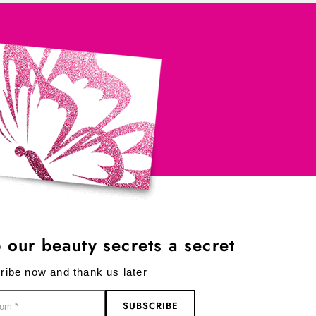
 our beauty secrets a secret
ribe now and thank us later
SUBSCRIBE