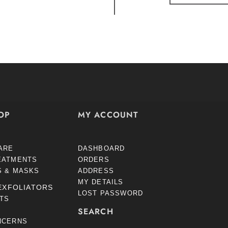
OP
MY ACCOUNT
ARE
DASHBOARD
EATMENTS
ORDERS
S & MASKS
ADDRESS
MY DETAILS
EXFOLIATORS
LOST PASSWORD
STS
SEARCH
NCERNS