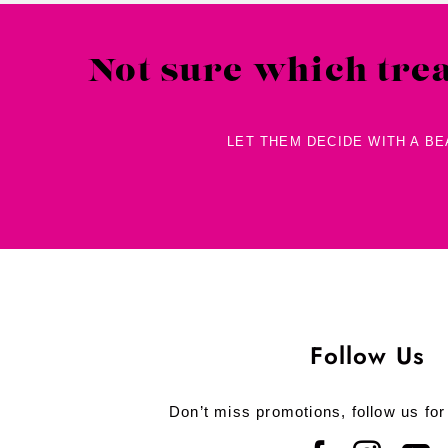
Not sure which tre
LET THEM DECIDE WITH A B
Follow Us
Don’t miss promotions, follow us for