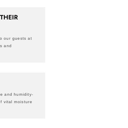
THEIR
o our guests at
ts and
de and humidity-
f vital moisture