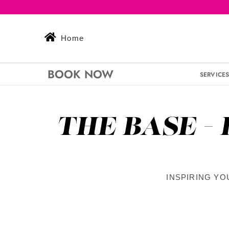
Skip
to
content
Home
BOOK NOW
SERVICE
THE BASE -
INSPIRING YO