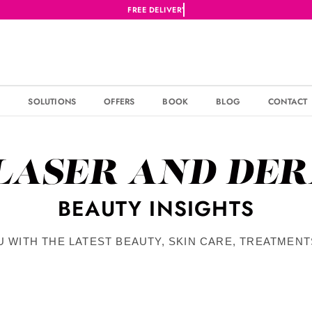
S
SOLUTIONS
OFFERS
BOOK
BLOG
CONTACT
 LASER AND DE
BEAUTY INSIGHTS
U WITH THE LATEST BEAUTY, SKIN CARE, TREATMEN