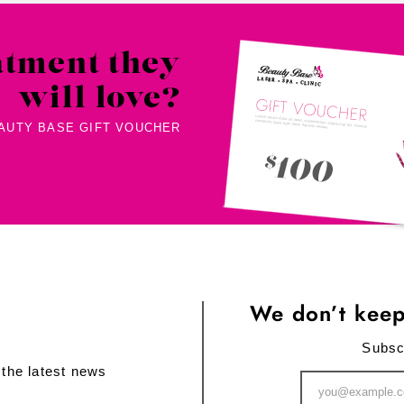
atment they
will love?
EAUTY BASE GIFT VOUCHER
We don’t keep
Subsc
 the latest news