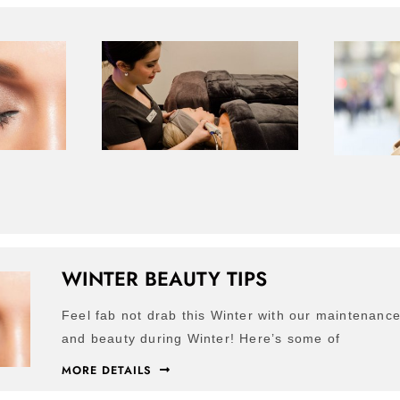
WINTER BEAUTY TIPS
Feel fab not drab this Winter with our maintenance 
and beauty during Winter! Here’s some of
MORE DETAILS