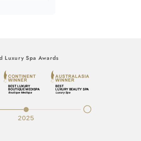
d Luxury Spa Awards
Next
2025