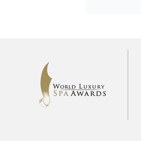
Pre
2017
2018
2019