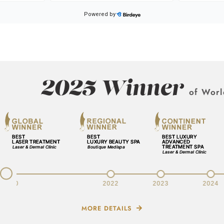
2025 Winner
of Worl
v
2020
2022
2023
2024
MORE DETAILS