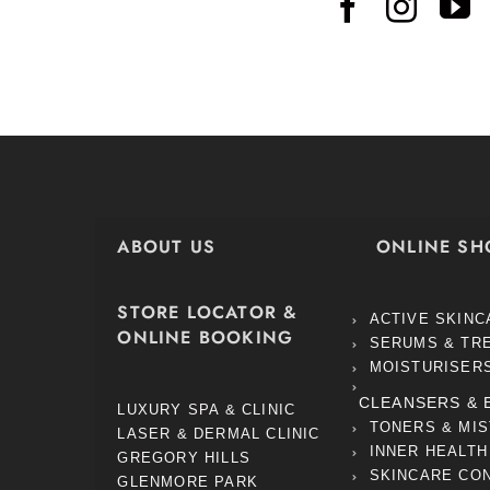
ABOUT US
ONLINE SH
STORE LOCATOR &
ACTIVE SKINC
ONLINE BOOKING
SERUMS & TR
MOISTURISER
CLEANSERS & 
LUXURY SPA & CLINIC
TONERS & MI
LASER & DERMAL CLINIC
INNER HEALTH
GREGORY HILLS
SKINCARE CO
GLENMORE PARK