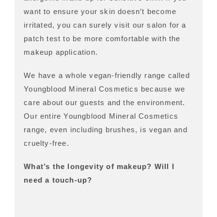
want to ensure your skin doesn’t become
irritated, you can surely visit our salon for a
patch test to be more comfortable with the
makeup application.
We have a whole vegan-friendly range called
Youngblood Mineral Cosmetics because we
care about our guests and the environment.
Our entire Youngblood Mineral Cosmetics
range, even including brushes, is vegan and
cruelty-free.
What’s the longevity of makeup? Will I
need a touch-up?