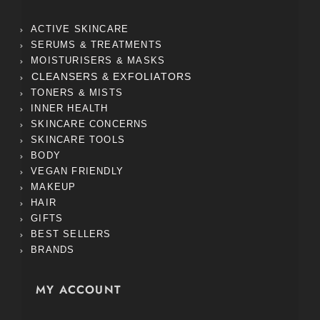
ACTIVE SKINCARE
SERUMS & TREATMENTS
MOISTURISERS & MASKS
CLEANSERS & EXFOLIATORS
TONERS & MISTS
INNER HEALTH
SKINCARE CONCERNS
SKINCARE TOOLS
BODY
VEGAN FRIENDLY
MAKEUP
HAIR
GIFTS
BEST SELLERS
BRANDS
MY ACCOUNT