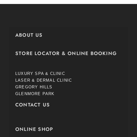
ABOUT US
STORE LOCATOR & ONLINE BOOKING
LUXURY SPA & CLINIC
LASER & DERMAL CLINIC
GREGORY HILLS
GLENMORE PARK
CONTACT US
ONLINE SHOP