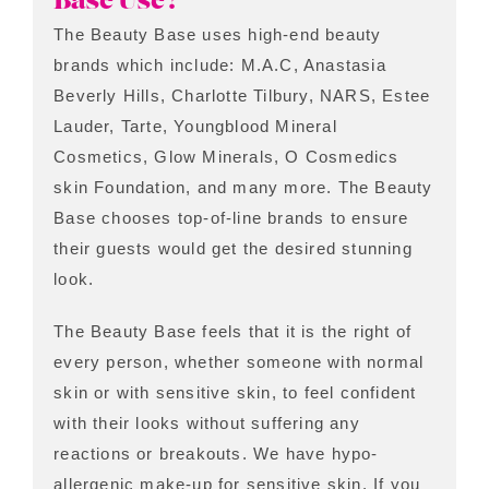
Base Use?
The Beauty Base uses high-end beauty
brands which include: M.A.C, Anastasia
Beverly Hills, Charlotte Tilbury, NARS, Estee
Lauder, Tarte, Youngblood Mineral
Cosmetics, Glow Minerals, O Cosmedics
skin Foundation, and many more. The Beauty
Base chooses top-of-line brands to ensure
their guests would get the desired stunning
look.
The Beauty Base feels that it is the right of
every person, whether someone with normal
skin or with sensitive skin, to feel confident
with their looks without suffering any
reactions or breakouts. We have hypo-
allergenic make-up for sensitive skin. If you