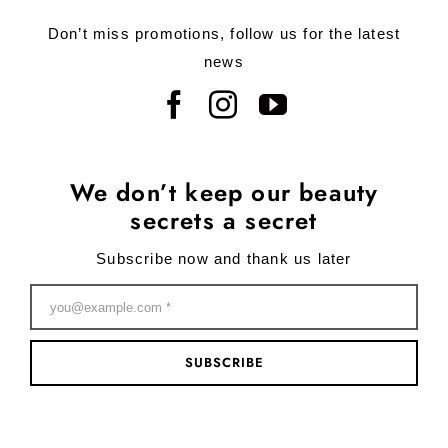
Don’t miss promotions, follow us for the latest
news
We don’t keep our beauty
secrets a secret
Subscribe now and thank us later
SUBSCRIBE