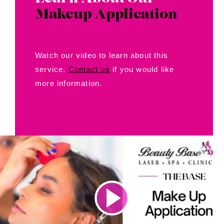
Makeup Application
Watch our video to learn about this
service.
Contact us
if you would like
more information.