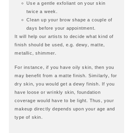
Use a gentle exfoliant on your skin
twice a week.
Clean up your brow shape a couple of
days before your appointment.
It will help our artists to decide what kind of
finish should be used, e.g. dewy, matte,
metallic, shimmer.
For instance, if you have oily skin, then you
may benefit from a matte finish. Similarly, for
dry skin, you would get a dewy finish. If you
have loose or wrinkly skin, foundation
coverage would have to be light. Thus, your
makeup directly depends upon your age and
type of skin.