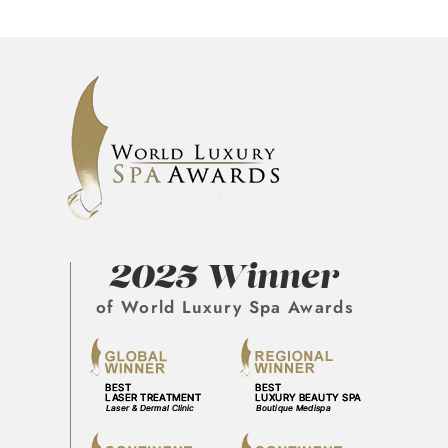
2025 Winner
of World Luxury Spa Awards