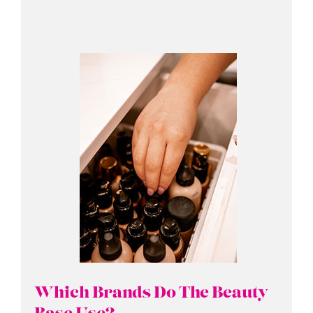
Which Brands Do The Beauty