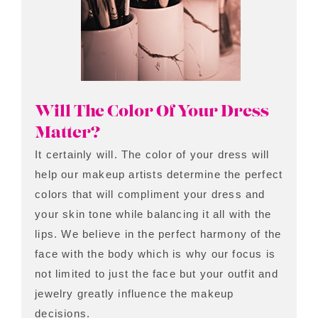
Will The Color Of Your Dress
Matter?
It certainly will. The color of your dress will
help our makeup artists determine the perfect
colors that will compliment your dress and
your skin tone while balancing it all with the
lips. We believe in the perfect harmony of the
face with the body which is why our focus is
not limited to just the face but your outfit and
jewelry greatly influence the makeup
decisions.