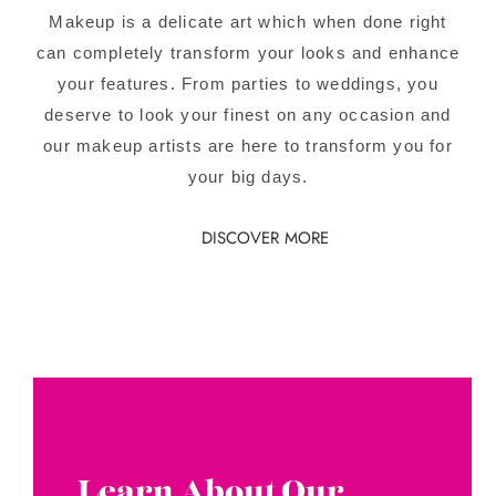
Makeup is a delicate art which when done right
can completely transform your looks and enhance
your features. From parties to weddings, you
deserve to look your finest on any occasion and
our makeup artists are here to transform you for
your big days.
DISCOVER MORE
Learn About Our