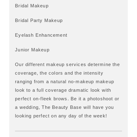
Bridal Makeup
Bridal Party Makeup
Eyelash Enhancement
Junior Makeup
Our different makeup services determine the
coverage, the colors and the intensity
ranging from a natural no-makeup makeup
look to a full coverage dramatic look with
perfect on-fleek brows. Be it a photoshoot or
a wedding, The Beauty Base will have you
looking perfect on any day of the week!