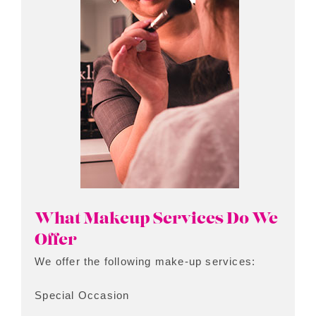
What Makeup Services Do We
Offer
We offer the following make-up services:
Special Occasion