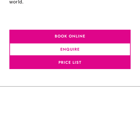
world.
BOOK ONLINE
ENQUIRE
PRICE LIST