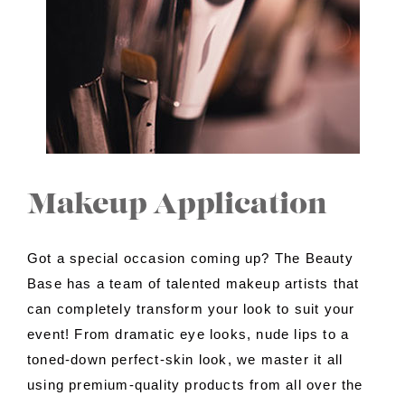
Contact Us
About Us
Shop
Makeup Application
Got a special occasion coming up? The Beauty
Base has a team of talented makeup artists that
can completely transform your look to suit your
event! From dramatic eye looks, nude lips to a
toned-down perfect-skin look, we master it all
using premium-quality products from all over the