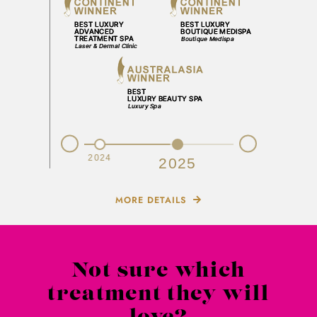
Prev
Next
2023
2024
2025
MORE DETAILS
Not sure which
treatment they will