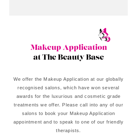
Makeup Application
at The Beauty Base
We offer the Makeup Application at our globally
recognised salons, which have won several
awards for the luxurious and cosmetic grade
treatments we offer. Please call into any of our
salons to book your Makeup Application
appointment and to speak to one of our friendly
therapists.