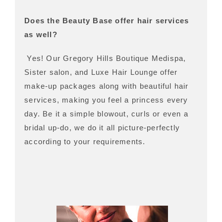
Does the Beauty Base offer hair services
as well?
Yes! Our Gregory Hills Boutique Medispa,
Sister salon, and Luxe Hair Lounge offer
make-up packages along with beautiful hair
services, making you feel a princess every
day. Be it a simple blowout, curls or even a
bridal up-do, we do it all picture-perfectly
according to your requirements.