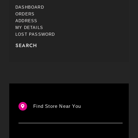
DASHBOARD
ORDERS
ADDRESS
MY DETAILS
LOST PASSWORD
SEARCH
Find Store Near You