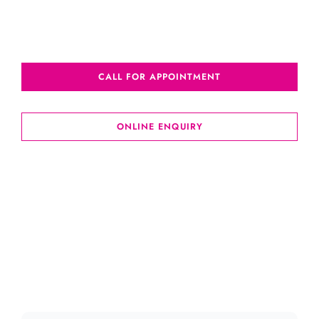
CALL FOR APPOINTMENT
ONLINE ENQUIRY