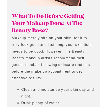
What To Do Before Getting
Your Makeup Done At The
Beauty Base?
Makeup merely sits on your skin, for it to
truly look good and last long, your skin itself
needs to be good. However, The Beauty
Base’s makeup artists recommend their
guests to adapt following skincare routines
before the make up appointment to get
effective results:
Clean and moisturise your skin day and
night.
Drink plenty of water.