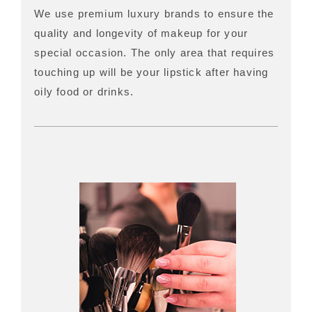
We use premium luxury brands to ensure the
quality and longevity of makeup for your
special occasion. The only area that requires
touching up will be your lipstick after having
oily food or drinks.