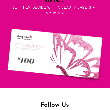
love?
LET THEM DECIDE WITH A BEAUTY BASE GIFT
VOUCHER
Follow Us