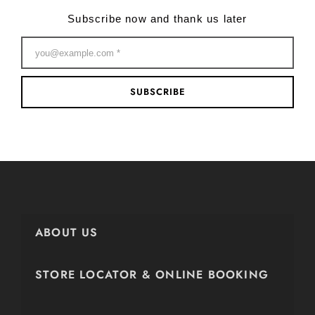
Subscribe now and thank us later
SUBSCRIBE
ABOUT US
STORE LOCATOR & ONLINE BOOKING