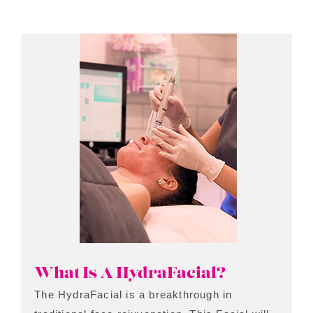
What Is A HydraFacial?
The HydraFacial is a breakthrough in