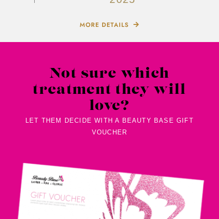
2025
MORE DETAILS
Not sure which
treatment they will
love?
LET THEM DECIDE WITH A BEAUTY BASE GIFT
VOUCHER