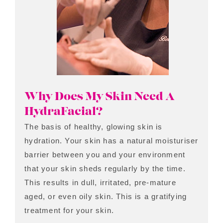
Why Does My Skin Need A
HydraFacial?
The basis of healthy, glowing skin is
hydration. Your skin has a natural moisturiser
barrier between you and your environment
that your skin sheds regularly by the time.
This results in dull, irritated, pre-mature
aged, or even oily skin. This is a gratifying
treatment for your skin.