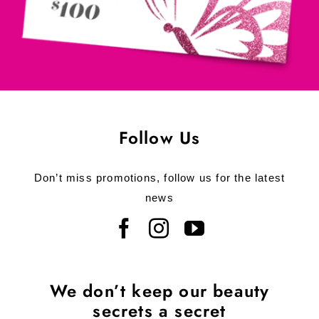
Follow Us
Don’t miss promotions, follow us for the latest
news
We don’t keep our beauty
secrets a secret