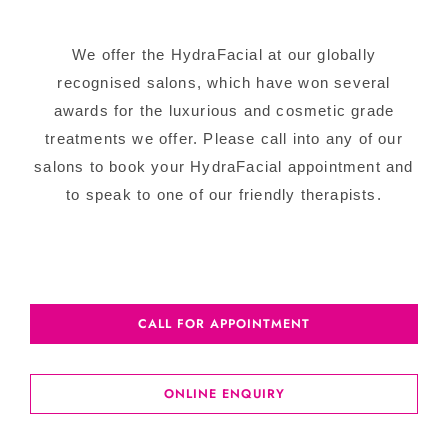
We offer the HydraFacial at our globally
recognised salons, which have won several
awards for the luxurious and cosmetic grade
treatments we offer. Please call into any of our
salons to book your HydraFacial appointment and
to speak to one of our friendly therapists.
CALL FOR APPOINTMENT
ONLINE ENQUIRY