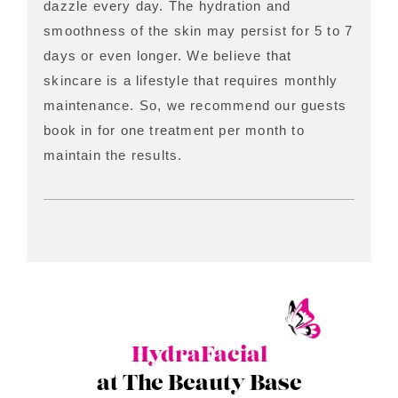
dazzle every day. The hydration and
smoothness of the skin may persist for 5 to 7
days or even longer. We believe that
skincare is a lifestyle that requires monthly
maintenance. So, we recommend our guests
book in for one treatment per month to
maintain the results.
HydraFacial
at The Beauty Base