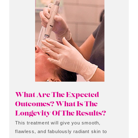
What Are The Expected
Outcomes? What Is The
Longevity Of The Results?
This treatment will give you smooth,
flawless, and fabulously radiant skin to