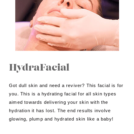
Contact Us
About Us
Shop
HydraFacial
Got dull skin and need a reviver? This facial is for
you. This is a hydrating facial for all skin types
aimed towards delivering your skin with the
hydration it has lost. The end results involve
glowing, plump and hydrated skin like a baby!