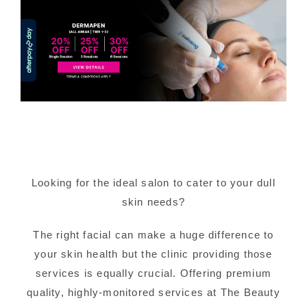
Looking for the ideal salon to cater to your dull
skin needs?
The right facial can make a huge difference to
your skin health but the clinic providing those
services is equally crucial. Offering premium
quality, highly-monitored services at The Beauty