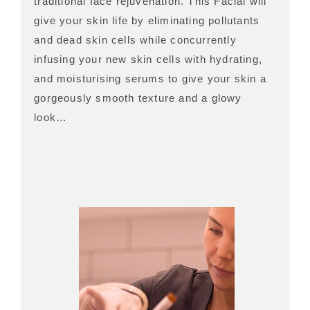
traditional face rejuvenation. This Facial will
give your skin life by eliminating pollutants
and dead skin cells while concurrently
infusing your new skin cells with hydrating,
and moisturising serums to give your skin a
gorgeously smooth texture and a glowy
look…