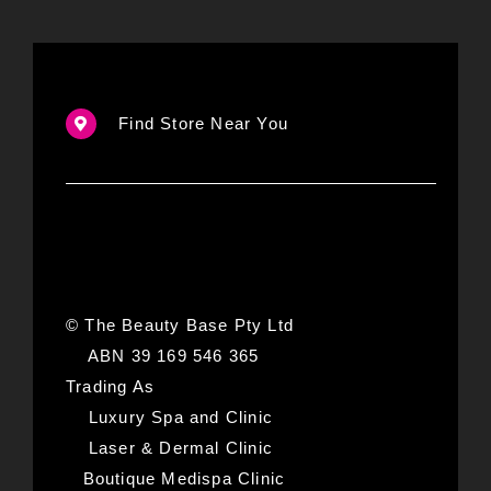
Find Store Near You
© The Beauty Base Pty Ltd
ABN 39 169 546 365
Trading As
Luxury Spa and Clinic
Laser & Dermal Clinic
Boutique Medispa Clinic