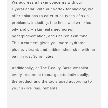
We address all skin concerns with our
HydraFacial. With our vortex technology, we
offer solutions to cater to all types of skin
problems, including; fine lines and wrinkles,
oily and dry skin, enlarged pores,
hyperpigmentation, and uneven skin tone.
This treatment gives you more hydrated,
plump, vibrant, and unblemished skin with no
pain in just 30 minutes.
Additionally, at The Beauty Base we tailor
every treatment to our guests individually,
the product and the tools used according to
your skin’s requirements.