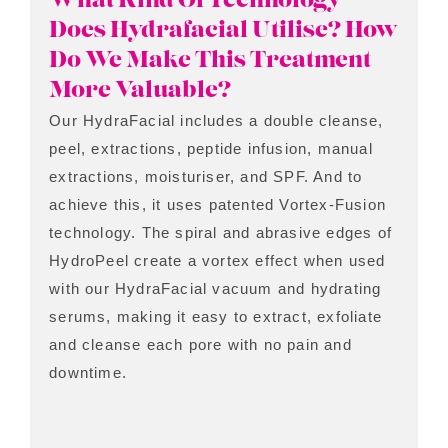
What Kind Of Technology
Does Hydrafacial Utilise? How
Do We Make This Treatment
More Valuable?
Our HydraFacial includes a double cleanse,
peel, extractions, peptide infusion, manual
extractions, moisturiser, and SPF. And to
achieve this, it uses patented Vortex-Fusion
technology. The spiral and abrasive edges of
HydroPeel create a vortex effect when used
with our HydraFacial vacuum and hydrating
serums, making it easy to extract, exfoliate
and cleanse each pore with no pain and
downtime.