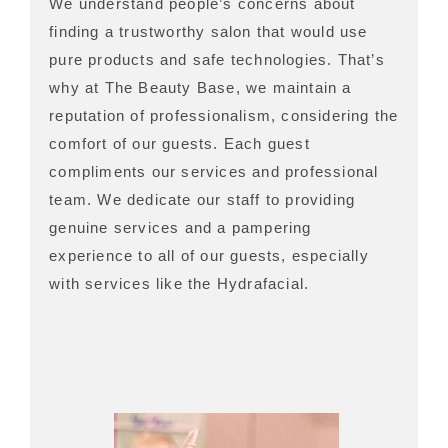
We understand people’s concerns about
finding a trustworthy salon that would use
pure products and safe technologies. That’s
why at The Beauty Base, we maintain a
reputation of professionalism, considering the
comfort of our guests. Each guest
compliments our services and professional
team. We dedicate our staff to providing
genuine services and a pampering
experience to all of our guests, especially
with services like the Hydrafacial.