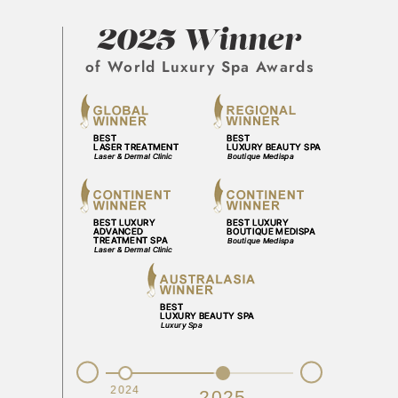
2025 Winner
of World Luxury Spa Awards
Prev
Next
2023
2024