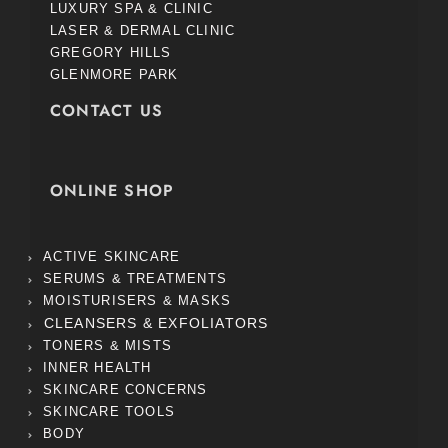
LUXURY SPA & CLINIC
LASER & DERMAL CLINIC
GREGORY HILLS
GLENMORE PARK
CONTACT US
ONLINE SHOP
ACTIVE SKINCARE
SERUMS & TREATMENTS
MOISTURISERS & MASKS
CLEANSERS & EXFOLIATORS
TONERS & MISTS
INNER HEALTH
SKINCARE CONCERNS
SKINCARE TOOLS
BODY