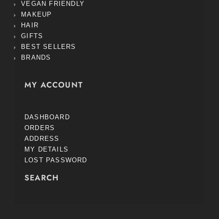
VEGAN FRIENDLY
MAKEUP
HAIR
GIFTS
BEST SELLERS
BRANDS
MY ACCOUNT
DASHBOARD
ORDERS
ADDRESS
MY DETAILS
LOST PASSWORD
SEARCH