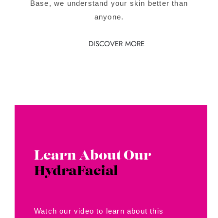
Base, we understand your skin better than
anyone.
DISCOVER MORE
Learn About Our
HydraFacial
Watch our video to learn about this