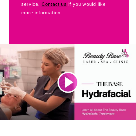
service.
Contact us
if you would like
more information.