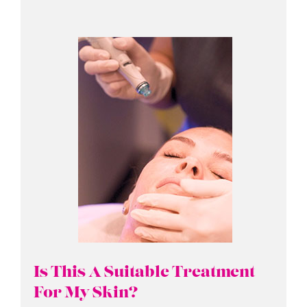
Is This A Suitable Treatment
For My Skin?