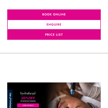
BOOK ONLINE
ENQUIRE
PRICE LIST