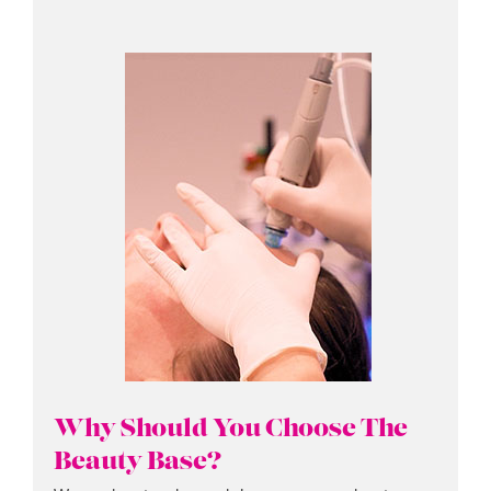
Why Should You Choose The
Beauty Base?