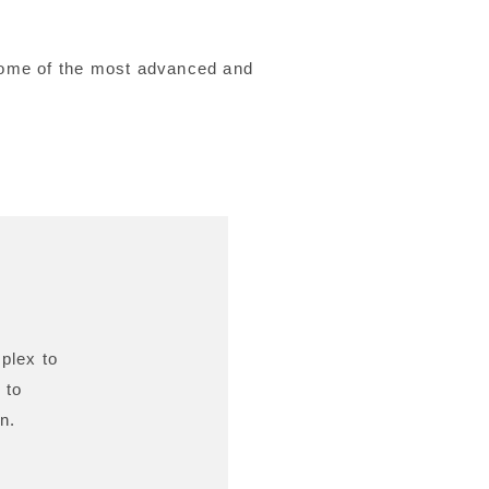
 some of the most advanced and
plex to
 to
n.