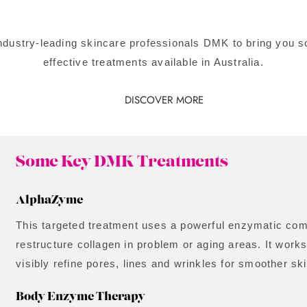
industry-leading skincare professionals DMK to bring you
effective treatments available in Australia.
DISCOVER MORE
Some Key DMK Treatments
AlphaZyme
This targeted treatment uses a powerful enzymatic com
restructure collagen in problem or aging areas. It works
visibly refine pores, lines and wrinkles for smoother ski
Body Enzyme Therapy