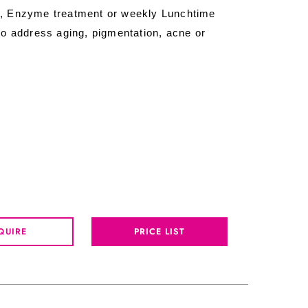
, Enzyme treatment or weekly Lunchtime
o address aging, pigmentation, acne or
QUIRE
PRICE LIST