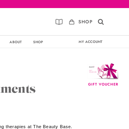
SHOP
MY ACCOUNT
ABOUT
SHOP
GIFT VOUCHER
tments
ng therapies at The Beauty Base.