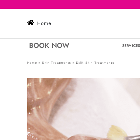
Skip
to
content
Home
BOOK NOW
SERVICE
Home
»
Skin Treatments
»
DMK Skin Treatments