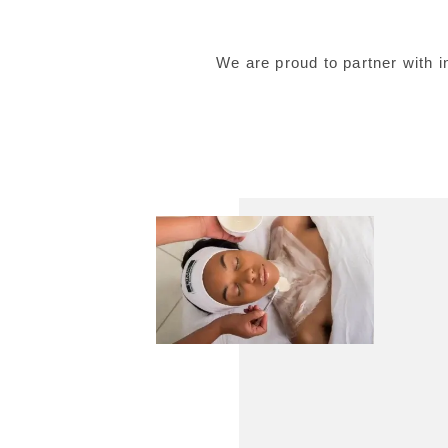
We are proud to partner with 