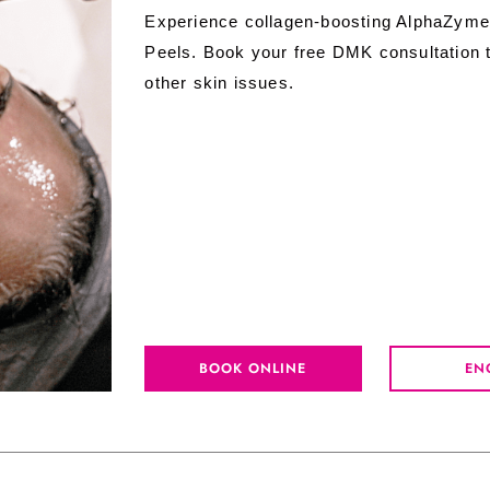
Experience collagen-boosting AlphaZyme
Peels. Book your free DMK consultation t
other skin issues.
BOOK ONLINE
EN