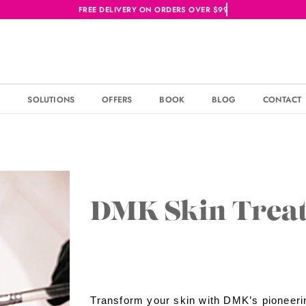
S
SOLUTIONS
OFFERS
BOOK
BLOG
CONTACT
DMK Skin Trea
Transform your skin with DMK’s pioneeri