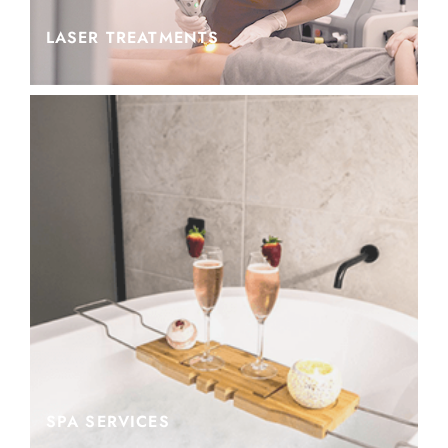
LASER TREATMENTS
SPA SERVICES