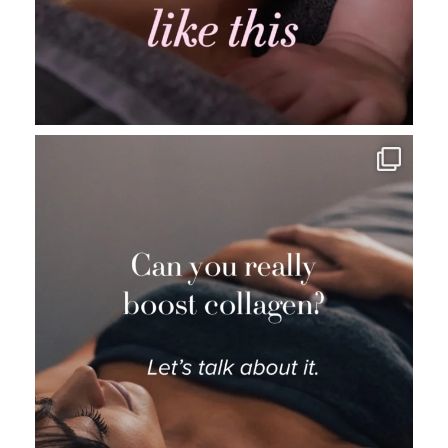
_thebeautybase
Aug 5