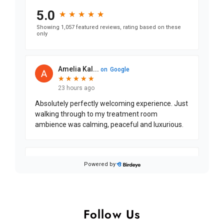
Follow Us