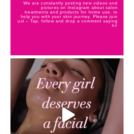
We are constantly posting new videos and
pictures on Instagram about salon
treatments and products for home use, to
help you with your skin journey. Please join
usl – Tap, follow and drop a comment saying
hi!
_thebeautybase
Aug 6