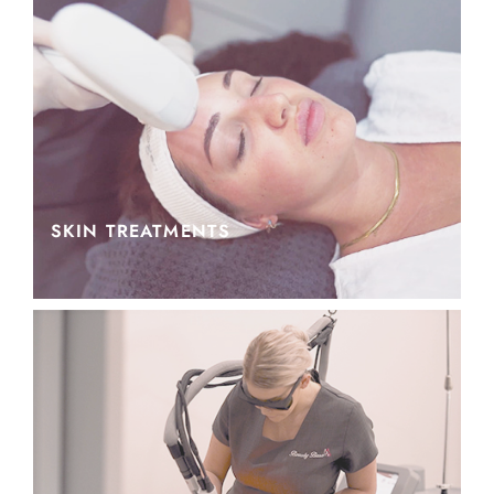
SKIN TREATMENTS