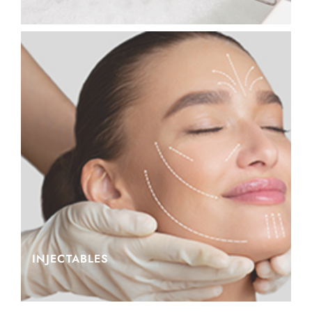
INJECTABLES