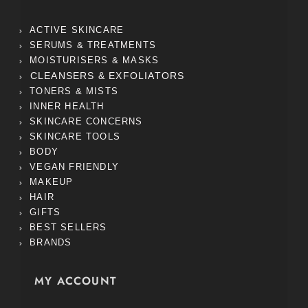
ACTIVE SKINCARE
SERUMS & TREATMENTS
MOISTURISERS & MASKS
CLEANSERS & EXFOLIATORS
TONERS & MISTS
INNER HEALTH
SKINCARE CONCERNS
SKINCARE TOOLS
BODY
VEGAN FRIENDLY
MAKEUP
HAIR
GIFTS
BEST SELLERS
BRANDS
MY ACCOUNT