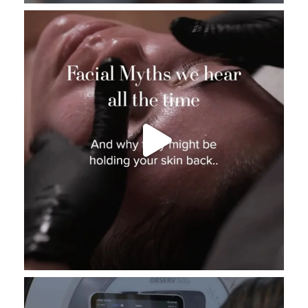
_thebeautybase
Aug 3
_thebeautybase
Aug 2