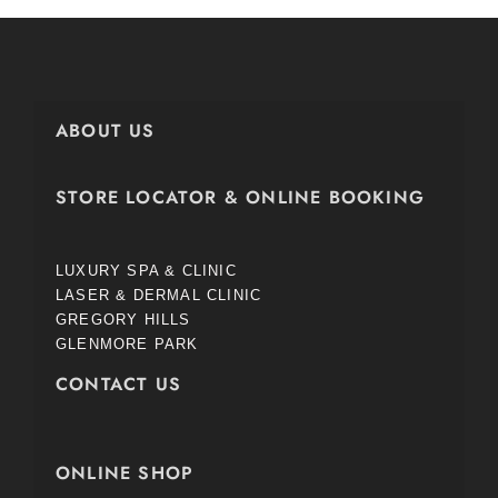
ABOUT US
STORE LOCATOR & ONLINE BOOKING
LUXURY SPA & CLINIC
LASER & DERMAL CLINIC
GREGORY HILLS
GLENMORE PARK
CONTACT US
ONLINE SHOP