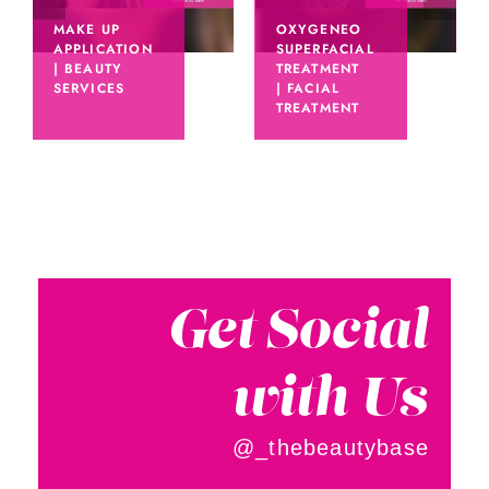
MAKE UP
OXYGENEO
APPLICATION
SUPERFACIAL
| BEAUTY
TREATMENT
SERVICES
| FACIAL
TREATMENT
Get Social
with Us
@_thebeautybase