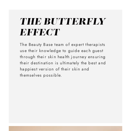
THE BUTTERFLY
EFFECT
The Beauty Base team of expert therapists
use their knowledge to guide each guest
through their skin health journey ensuring
their destination is ultimately the best and
happiest version of their skin and
themselves possible.