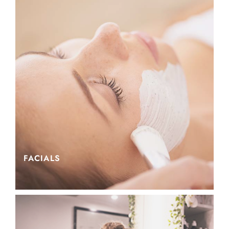
FACIALS