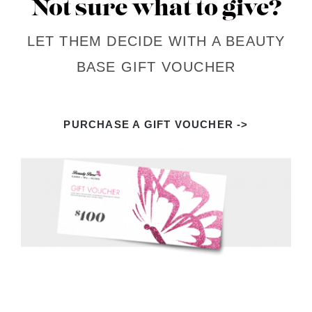
Not sure what to give?
LET THEM DECIDE WITH A BEAUTY
BASE GIFT VOUCHER
PURCHASE A GIFT VOUCHER ->