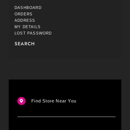
DASHBOARD
ORDERS
ADDRESS
MY DETAILS
LOST PASSWORD
SEARCH
Find Store Near You