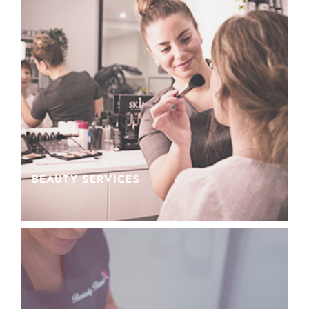
BEAUTY SERVICES