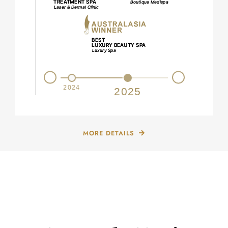
Prev
Next
2023
2024
2025
MORE DETAILS