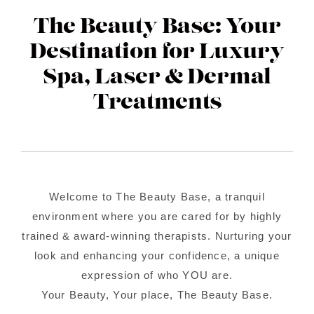
Contact Us
The Beauty Base: Your
About Us
Destination for Luxury
Spa, Laser & Dermal
Shop
Treatments
Welcome to The Beauty Base, a tranquil
environment where you are cared for by highly
trained & award-winning therapists. Nurturing your
look and enhancing your confidence, a unique
expression of who YOU are.
Your Beauty, Your place, The Beauty Base.