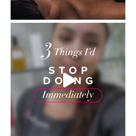
_thebeautybase
Aug 4