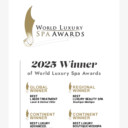
2025 Winner
of World Luxury Spa Awards