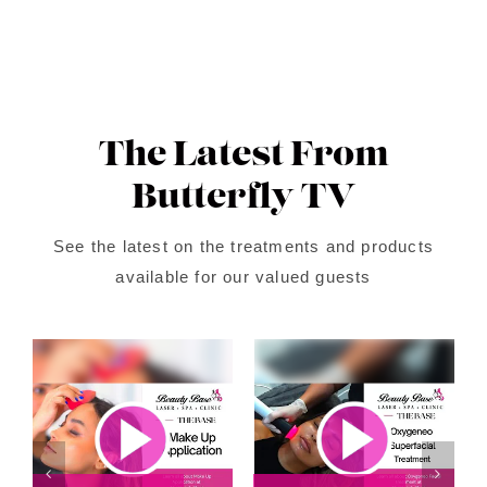
The Latest From
Butterfly TV
See the latest on the treatments and products
available for our valued guests