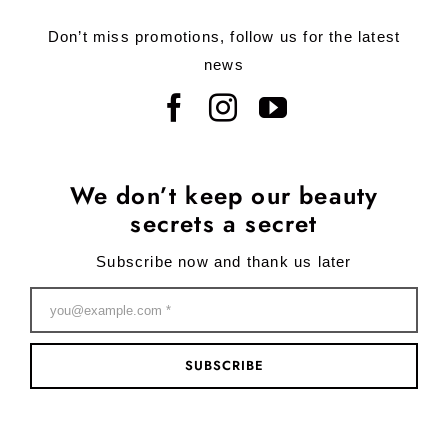
Don’t miss promotions, follow us for the latest
news
We don’t keep our beauty
secrets a secret
Subscribe now and thank us later
SUBSCRIBE