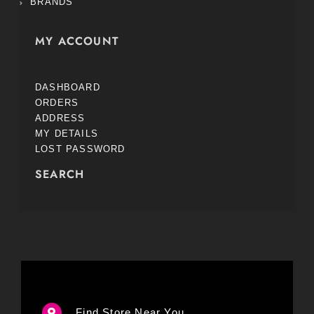
BRANDS
MY ACCOUNT
DASHBOARD
ORDERS
ADDRESS
MY DETAILS
LOST PASSWORD
SEARCH
Find Store Near You