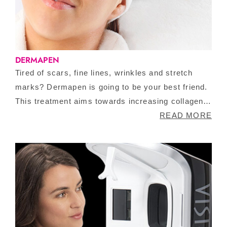
DERMAPEN
Tired of scars, fine lines, wrinkles and stretch
marks? Dermapen is going to be your best friend.
This treatment aims towards increasing collagen
production and elastin, making your skin tighter
READ MORE
and smoother. It is a non-invasive treatment that
requires no downtime.