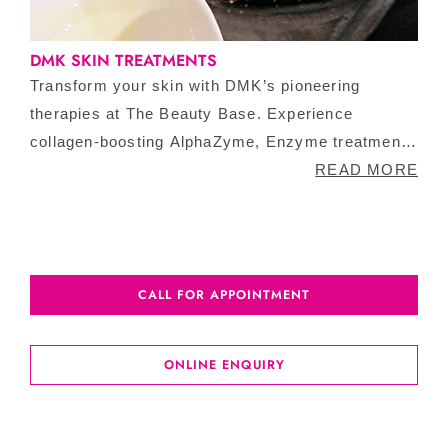
DMK SKIN TREATMENTS
Transform your skin with DMK’s pioneering
therapies at The Beauty Base. Experience
collagen-boosting AlphaZyme, Enzyme treatment
or weekly Lunchtime Peels. Book your free DMK
READ MORE
consultation to address aging, pigmentation, acne
or other skin issues.
CALL FOR APPOINTMENT
ONLINE ENQUIRY