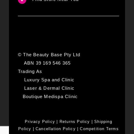
© The Beauty Base Pty Ltd
ABN 39 169 546 365
Trading As
Luxury Spa and Clinic
Laser & Dermal Clinic
Boutique Medispa Clinic
Privacy Policy
|
Returns Policy
|
Shipping
Policy
|
Cancellation Policy
|
Competition Terms