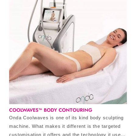
COOLWAVES™ BODY CONTOURING
Onda Coolwaves is one of its kind body sculpting
machine. What makes it different is the targeted
customisation it offers and the technology it uses.