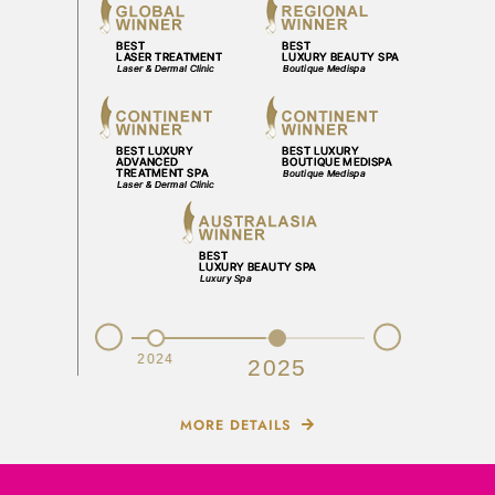
Prev
Next
2023
2024
2025
MORE DETAILS