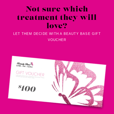
Not sure which
treatment they will
love?
LET THEM DECIDE WITH A BEAUTY BASE GIFT
VOUCHER