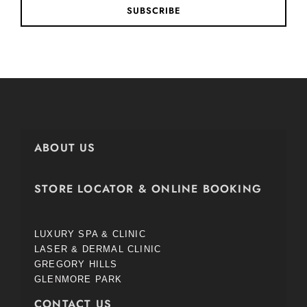
SUBSCRIBE
ABOUT US
STORE LOCATOR & ONLINE BOOKING
LUXURY SPA & CLINIC
LASER & DERMAL CLINIC
GREGORY HILLS
GLENMORE PARK
CONTACT US