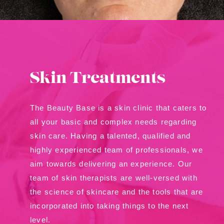
Contact Us
About Us
Shop
Skin Treatments
The Beauty Base is a skin clinic that caters to
all your basic and complex needs regarding
skin care. Having a talented, qualified and
highly experienced team of professionals, we
aim towards delivering an experience. Our
team of skin therapists are well-versed with
the science of skincare and the tools that are
incorporated into taking things to the next
level.