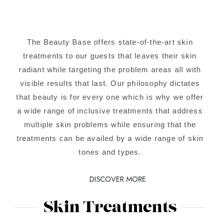
The Beauty Base offers state-of-the-art skin
treatments to our guests that leaves their skin
radiant while targeting the problem areas all with
visible results that last. Our philosophy dictates
that beauty is for every one which is why we offer
a wide range of inclusive treatments that address
multiple skin problems while ensuring that the
treatments can be availed by a wide range of skin
tones and types.
DISCOVER MORE
Skin Treatments