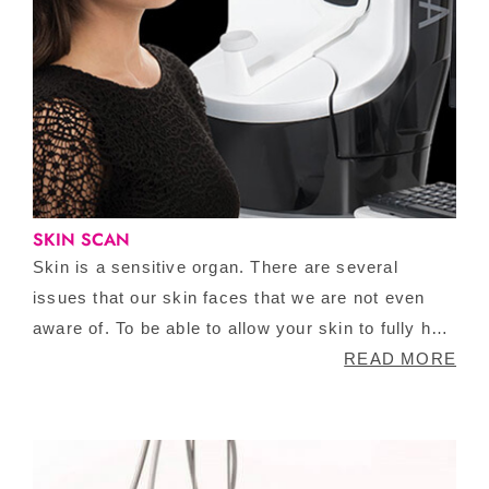
SKIN SCAN
Skin is a sensitive organ. There are several
issues that our skin faces that we are not even
aware of. To be able to allow your skin to fully heal
and look the best version of itself, you need to
READ MORE
know what areas to target. Visia Skin Scan is an
extensive scanning process that allows you to
observe your skin on multiple cellular levels. This
is a completely redeemable service!