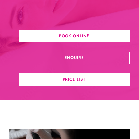
BOOK ONLINE
ENQUIRE
PRICE LIST