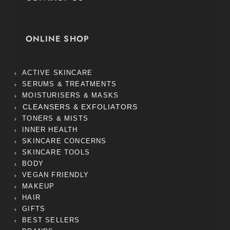
ONLINE SHOP
ACTIVE SKINCARE
SERUMS & TREATMENTS
MOISTURISERS & MASKS
CLEANSERS & EXFOLIATORS
TONERS & MISTS
INNER HEALTH
SKINCARE CONCERNS
SKINCARE TOOLS
BODY
VEGAN FRIENDLY
MAKEUP
HAIR
GIFTS
BEST SELLERS