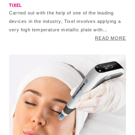
TIXEL
Carried out with the help of one of the leading
devices in the industry, Tixel involves applying a
very high temperature metallic plate with
triangular spikes for a few milliseconds to your
READ MORE
skin causing in vaporization allowing your skin
cells to increase the production of collagen. This
treatment is ideal for improving fine lines, wrinkles
and for reducing texture on your skin for a
smoother look.