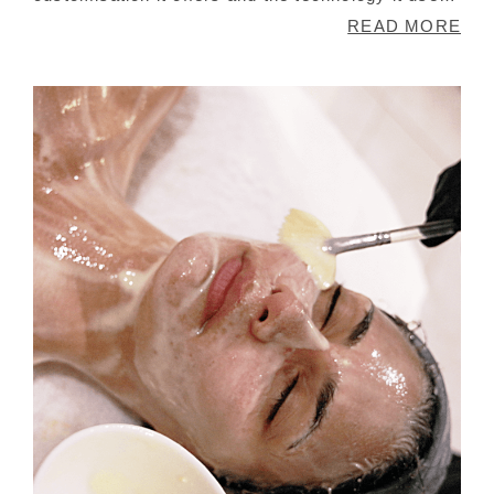
Onda Coolwaves makes use of microwave
READ MORE
technology that allows for the reduction of
localised fat cells. This non-invasive technology
has fans all over the world because of its
precision and controllable intensity that it can be
used on your face as well.