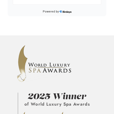
2025 Winner
of World Luxury Spa Awards