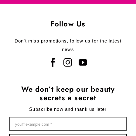
Follow Us
Don’t miss promotions, follow us for the latest
news
We don’t keep our beauty
secrets a secret
Subscribe now and thank us later