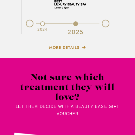
Prev
Next
2023
2024
2025
MORE DETAILS
Not sure which
treatment they will
love?
LET THEM DECIDE WITH A BEAUTY BASE GIFT
VOUCHER