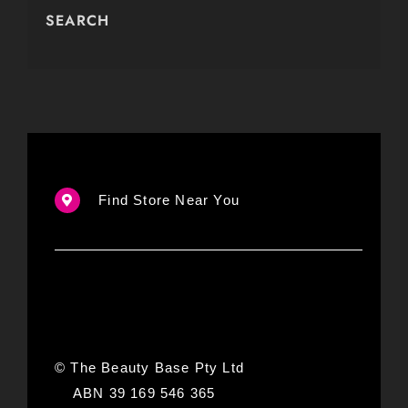
SEARCH
Find Store Near You
© The Beauty Base Pty Ltd
ABN 39 169 546 365