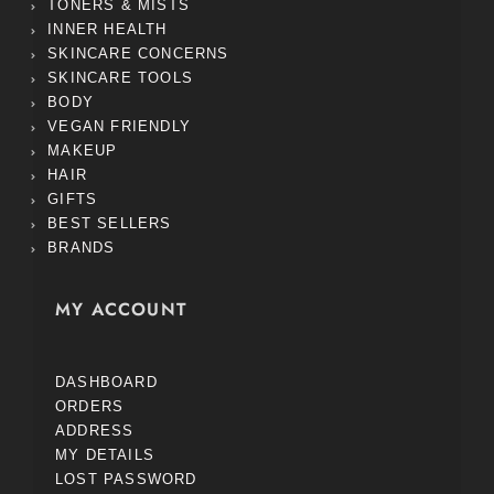
TONERS & MISTS
INNER HEALTH
SKINCARE CONCERNS
SKINCARE TOOLS
BODY
VEGAN FRIENDLY
MAKEUP
HAIR
GIFTS
BEST SELLERS
BRANDS
MY ACCOUNT
DASHBOARD
ORDERS
ADDRESS
MY DETAILS
LOST PASSWORD