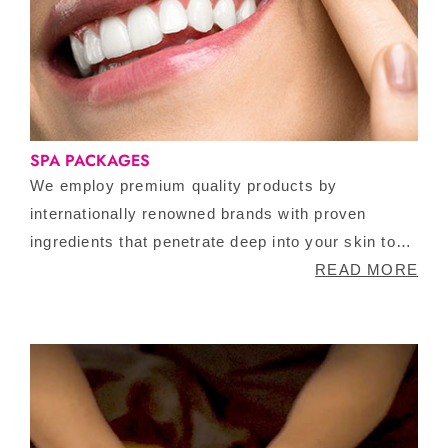
SPA PACKAGES
We employ premium quality products by
internationally renowned brands with proven
ingredients that penetrate deep into your skin to
reveal a youthful glow. This is followed by an eye
READ MORE
treatment that involves a nice massage to
increase your blood circulation around the area
and application of certain products that aid in
decreasing fine lines and wrinkles. This deal
cannot get sweeter than this.