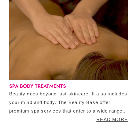
SPA BODY TREATMENTS
Beauty goes beyond just skincare. It also includes
your mind and body. The Beauty Base offer
premium spa services that cater to a wide range
of requirements, ensuring that there is something
READ MORE
for everyone. The Beauty Base is an award-
winning beauty clinic with designated global