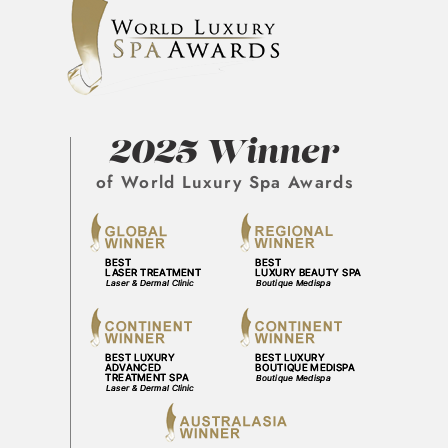
2025 Winner
of World Luxury Spa Awards