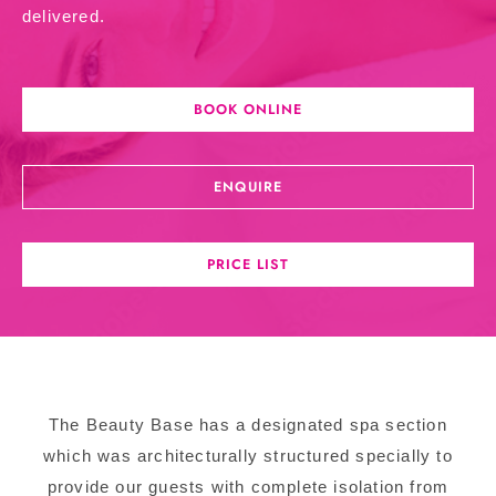
delivered.
BOOK ONLINE
ENQUIRE
PRICE LIST
The Beauty Base has a designated spa section
which was architecturally structured specially to
provide our guests with complete isolation from