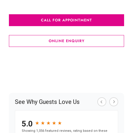
awards won just for our impeccable spa services
CALL FOR APPOINTMENT
ONLINE ENQUIRY