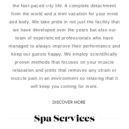
the fast-paced city life. A complete detachment
from the world and a mini vacation for your mind
and body. We take pride in not just the facility that
we have developed over the years but also our
team of experienced professionals who have
managed to always improve their performance and
keep our guests happy. We employ scientifically
proven methods that focuses on your muscle
relaxation and joints that removes any strain or
muscle pain in an environment so relaxing that it
will keep you coming for more.
DISCOVER MORE
Spa Services