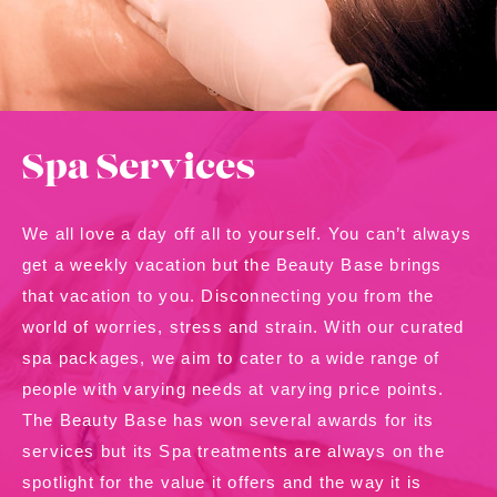
Contact Us
About Us
Shop
Spa Services
We all love a day off all to yourself. You can’t always
get a weekly vacation but the Beauty Base brings
that vacation to you. Disconnecting you from the
world of worries, stress and strain. With our curated
spa packages, we aim to cater to a wide range of
people with varying needs at varying price points.
The Beauty Base has won several awards for its
services but its Spa treatments are always on the
spotlight for the value it offers and the way it is