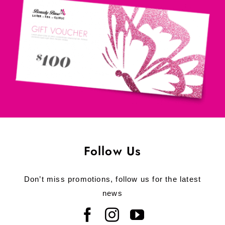
Follow Us
Don’t miss promotions, follow us for the latest
news