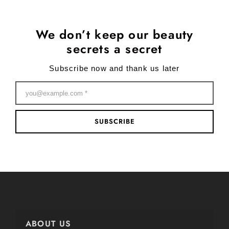
We don’t keep our beauty
secrets a secret
Subscribe now and thank us later
SUBSCRIBE
ABOUT US