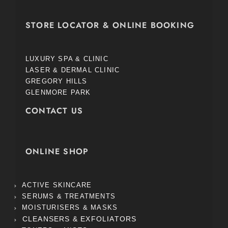
STORE LOCATOR & ONLINE BOOKING
LUXURY SPA & CLINIC
LASER & DERMAL CLINIC
GREGORY HILLS
GLENMORE PARK
CONTACT US
ONLINE SHOP
ACTIVE SKINCARE
SERUMS & TREATMENTS
MOISTURISERS & MASKS
CLEANSERS & EXFOLIATORS