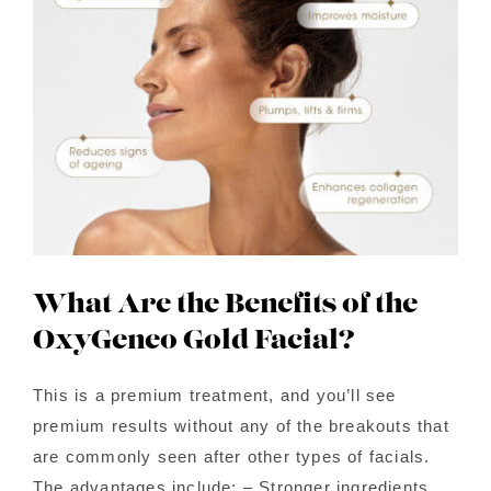
Contact Us
About Us
Shop
What Are the Benefits of the
OxyGeneo Gold Facial?
This is a premium treatment, and you’ll see
premium results without any of the breakouts that
are commonly seen after other types of facials.
The advantages include: – Stronger ingredients,