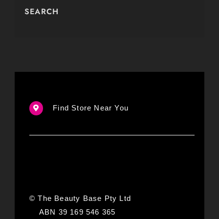
SEARCH
Find Store Near You
© The Beauty Base Pty Ltd
ABN 39 169 546 365