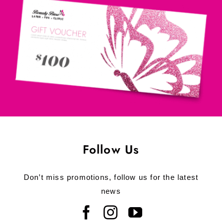
Follow Us
Don’t miss promotions, follow us for the latest
news