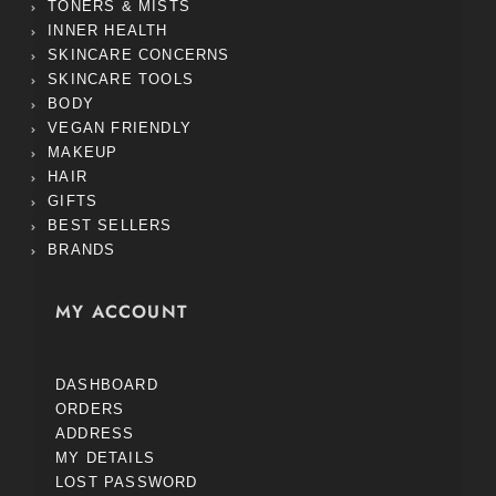
TONERS & MISTS
INNER HEALTH
SKINCARE CONCERNS
SKINCARE TOOLS
BODY
VEGAN FRIENDLY
MAKEUP
HAIR
GIFTS
BEST SELLERS
BRANDS
MY ACCOUNT
DASHBOARD
ORDERS
ADDRESS
MY DETAILS
LOST PASSWORD