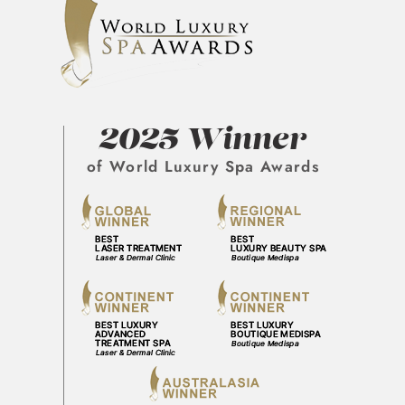
2025 Winner
of World Luxury Spa Awards