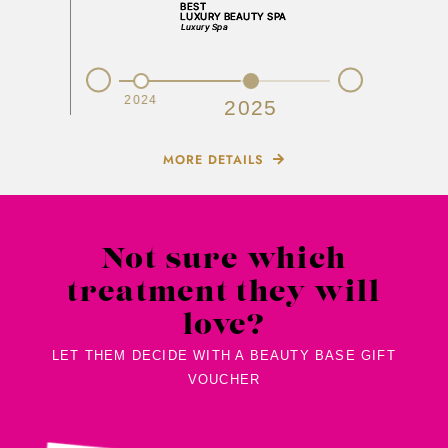
Prev
Next
2023
2024
2025
MORE DETAILS
Not sure which
treatment they will
love?
LET THEM DECIDE WITH A BEAUTY BASE GIFT
VOUCHER