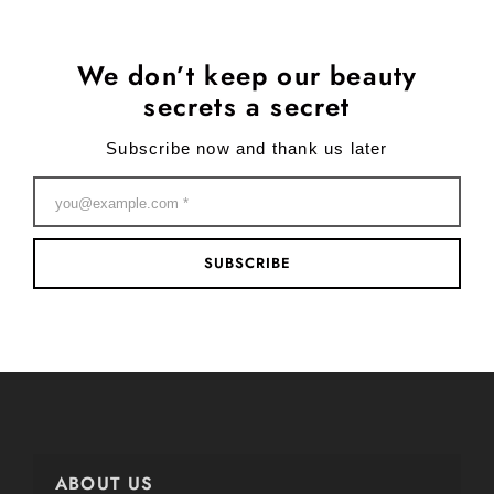
We don’t keep our beauty
secrets a secret
Subscribe now and thank us later
SUBSCRIBE
ABOUT US