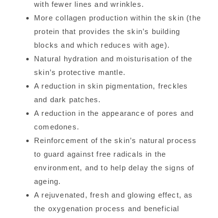
with fewer lines and wrinkles.
More collagen production within the skin (the
protein that provides the skin’s building
blocks and which reduces with age).
Natural hydration and moisturisation of the
skin’s protective mantle.
A reduction in skin pigmentation, freckles
and dark patches.
A reduction in the appearance of pores and
comedones.
Reinforcement of the skin’s natural process
to guard against free radicals in the
environment, and to help delay the signs of
ageing.
A rejuvenated, fresh and glowing effect, as
the oxygenation process and beneficial