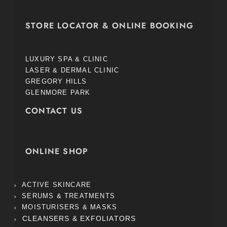
STORE LOCATOR & ONLINE BOOKING
LUXURY SPA & CLINIC
LASER & DERMAL CLINIC
GREGORY HILLS
GLENMORE PARK
CONTACT US
ONLINE SHOP
ACTIVE SKINCARE
SERUMS & TREATMENTS
MOISTURISERS & MASKS
CLEANSERS & EXFOLIATORS