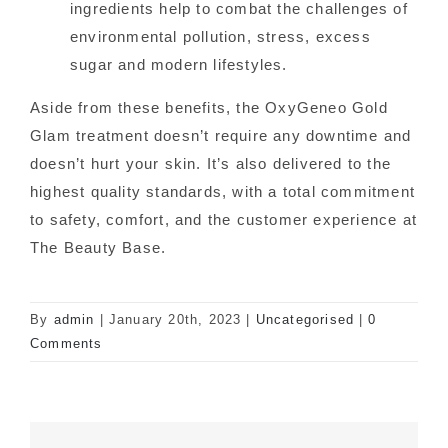
ingredients help to combat the challenges of
environmental pollution, stress, excess
sugar and modern lifestyles.
Aside from these benefits, the OxyGeneo Gold
Glam treatment doesn’t require any downtime and
doesn’t hurt your skin. It’s also delivered to the
highest quality standards, with a total commitment
to safety, comfort, and the customer experience at
The Beauty Base.
By
admin
|
January 20th, 2023
|
Uncategorised
|
0
Comments