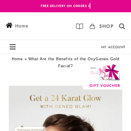
Skip
to
content
SHOP
Home
MY ACCOUNT
Toggle
Navigation
Home
»
What Are the Benefits of the OxyGeneo Gold
Services
Facial?
Skin Solutions
GIFT VOUCHER
View
Offers
Larger
Image
Book Online
Blog