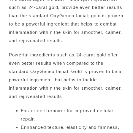
such as 24-carat gold, provide even better results
than the standard OxyGeneo facial; gold is proven
to be a powerful ingredient that helps to combat
inflammation within the skin for smoother, calmer,
and rejuvenated results.
Powerful ingredients such as 24-carat gold offer
even better results when compared to the
standard OxyGeneo facial. Gold is proven to be a
powerful ingredient that helps to tackle
inflammation within the skin for smoother, calmer,
and rejuvenated results.
Faster cell turnover for improved cellular
repair.
Ennhanced texture, elasticity and firmness,