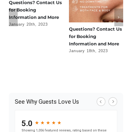
e
Questions? Contact Us
for Booking
Information and More
January 20th, 2023
Questions? Contact Us
H
for Booking
f
Information and More
J
January 18th, 2023