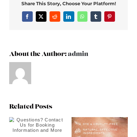
Share This Story, Choose Your Platform!
Facebook
X
Reddit
LinkedIn
WhatsApp
Tumblr
Pinterest
About the Author:
admin
Related Posts