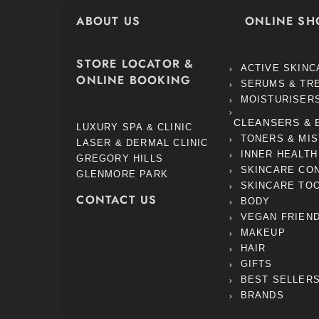
ABOUT US
ONLINE SH
STORE LOCATOR &
ACTIVE SKINC
ONLINE BOOKING
SERUMS & TR
MOISTURISER
CLEANSERS & 
LUXURY SPA & CLINIC
TONERS & MI
LASER & DERMAL CLINIC
INNER HEALTH
GREGORY HILLS
SKINCARE CO
GLENMORE PARK
SKINCARE TO
CONTACT US
BODY
VEGAN FRIEN
MAKEUP
HAIR
GIFTS
BEST SELLER
BRANDS