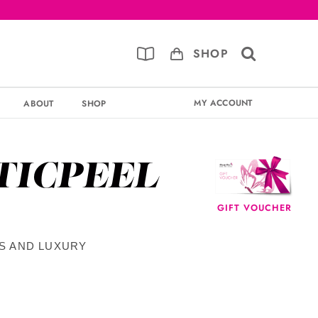
SHOP
MY ACCOUNT
ABOUT
SHOP
TICPEEL
GIFT VOUCHER
TS AND LUXURY