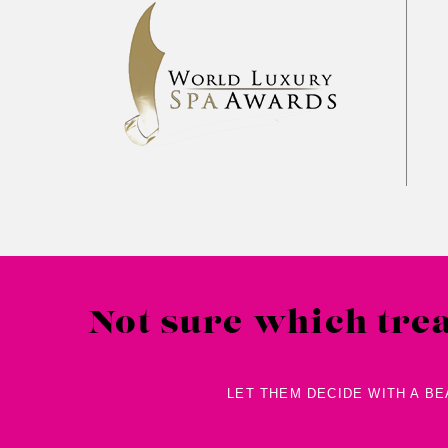
Pre
2017
2018
2019
Not sure which tre
LET THEM DECIDE WITH A B