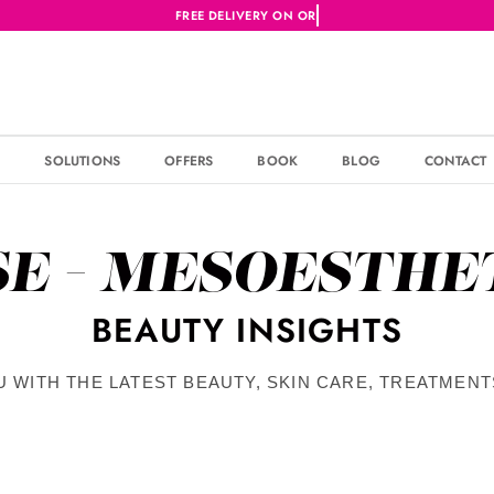
S
SOLUTIONS
OFFERS
BOOK
BLOG
CONTACT
SE - MESOESTHE
BEAUTY INSIGHTS
U WITH THE LATEST BEAUTY, SKIN CARE, TREATMEN