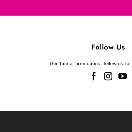
Follow Us
Don’t miss promotions, follow us for