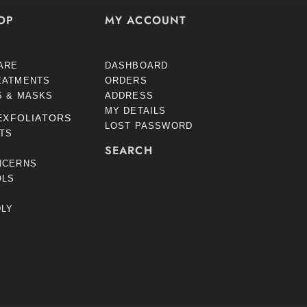
OP
MY ACCOUNT
ARE
DASHBOARD
EATMENTS
ORDERS
S & MASKS
ADDRESS
MY DETAILS
EXFOLIATORS
LOST PASSWORD
STS
SEARCH
NCERNS
OLS
DLY
S