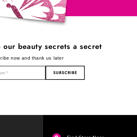
 our beauty secrets a secret
ribe now and thank us later
SUBSCRIBE