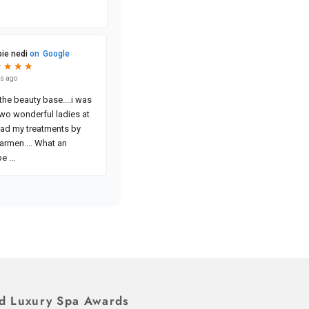
d Luxury Spa Awards