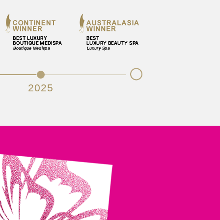
Next
2025