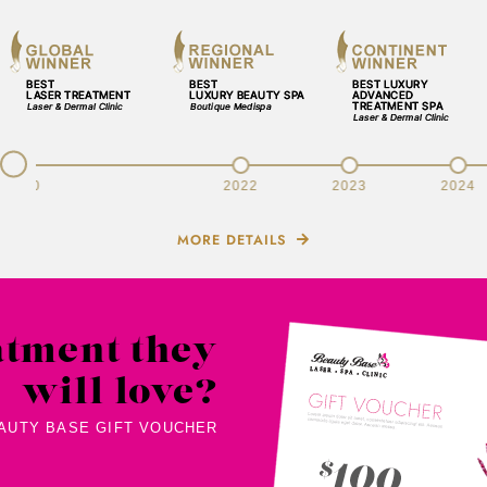
v
2020
2022
2023
2024
MORE DETAILS
atment they
will love?
EAUTY BASE GIFT VOUCHER