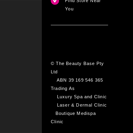
Find Store Near
You
© The Beauty Base Pty
Ltd
ABN 39 169 546 365
Trading As
Luxury Spa and Clinic
Laser & Dermal Clinic
Boutique Medispa
Clinic