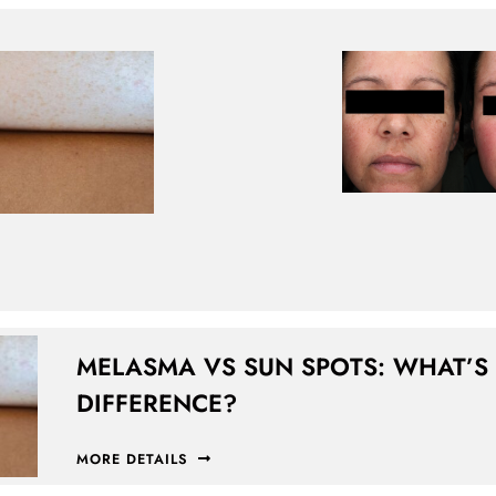
MELASMA VS SUN SPOTS: WHAT’S
DIFFERENCE?
MORE DETAILS