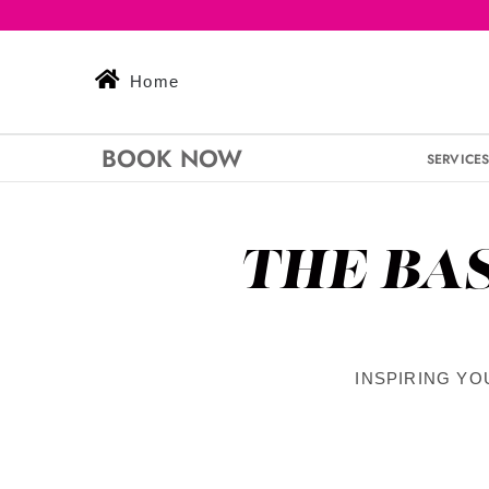
Skip
to
content
Home
BOOK NOW
SERVICE
THE BA
INSPIRING YO