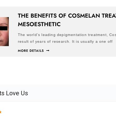
THE BENEFITS OF COSMELAN TRE
MESOESTHETIC
The world’s leading depigmentation treatment, Co
result of years of research. It is usually a one off
MORE DETAILS