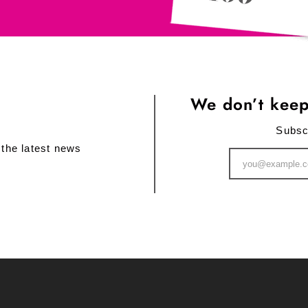
We don’t keep
Subsc
 the latest news