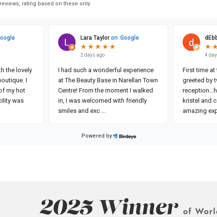
2025 Winner
of Worl