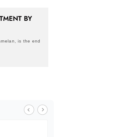
ATMENT BY
smelan, is the end