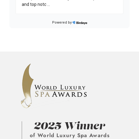
2025 Winner
of World Luxury Spa Awards