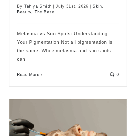
By
Tahlya Smith
|
July 31st, 2026
|
Skin
,
Melasma vs Sun Spots: What’s the
Beauty
,
The Base
Difference?
Melasma vs Sun Spots: Understanding
Your Pigmentation Not all pigmentation is
the same. While melasma and sun spots
can
Read More
0