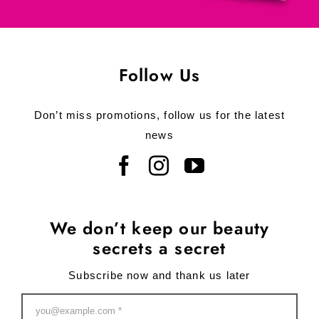
Follow Us
Don’t miss promotions, follow us for the latest
news
We don’t keep our beauty
secrets a secret
Subscribe now and thank us later