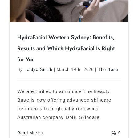
HydraFacial Western Sydney: Benefits,
Results and Which HydraFacial Is Right
HydraFacial Western Sydney: Benefits,
for You
Results and Which HydraFacial Is Right
By
Tahlya Smith
|
March 14th, 2026
|
The Base
for You
We are thrilled to announce The Beauty
Base is now offering advanced skincare
treatments from globally renowned
Australian company DMK Skincare.
Read More
0