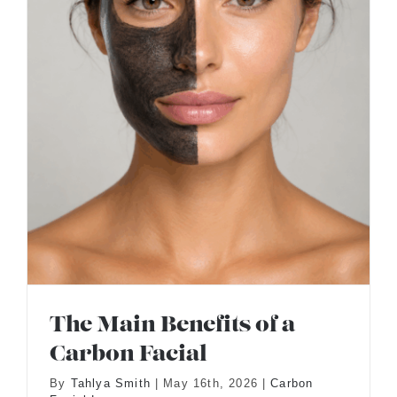
The Main Benefits of a
Carbon Facial
By
Tahlya Smith
|
May 16th, 2026
|
Carbon