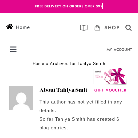
Skip
to
content
SHOP
Home
MY ACCOUNT
Toggle
Navigation
Home
»
Archives for Tahlya Smith
Services
Skin Solutions
GIFT VOUCHER
About
Tahlya Smith
Offers
This author has not yet filled in any
details.
Book Online
So far Tahlya Smith has created 6
Blog
blog entries.