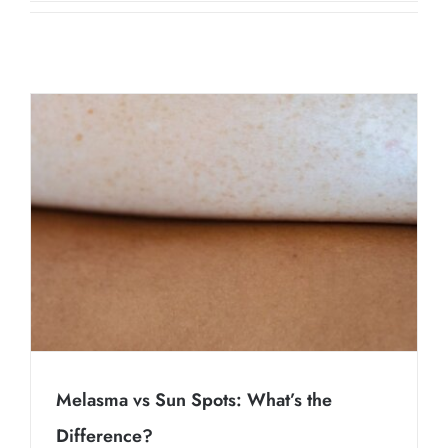
Contact Us
About Us
Shop
Melasma vs Sun Spots: What’s the
Difference?