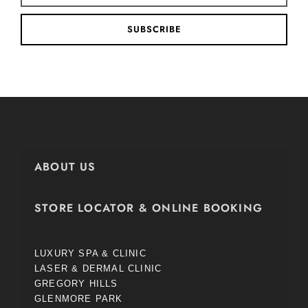
SUBSCRIBE
ABOUT US
STORE LOCATOR & ONLINE BOOKING
LUXURY SPA & CLINIC
LASER & DERMAL CLINIC
GREGORY HILLS
GLENMORE PARK