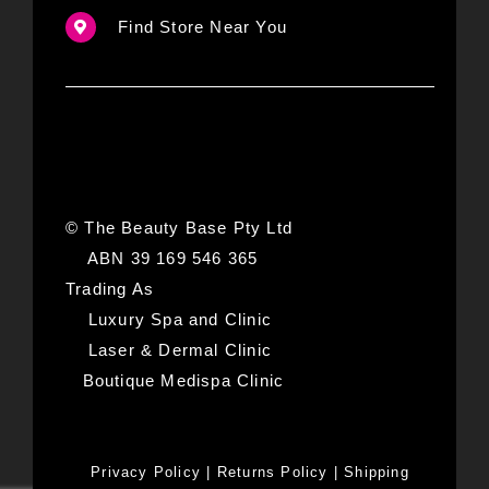
Find Store Near You
© The Beauty Base Pty Ltd
ABN 39 169 546 365
Trading As
Luxury Spa and Clinic
Laser & Dermal Clinic
Boutique Medispa Clinic
Privacy Policy
|
Returns Policy
|
Shipping