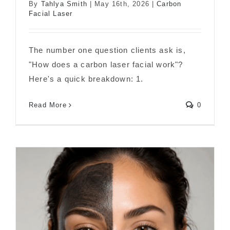
By
Tahlya Smith
|
May 16th, 2026
|
Carbon
Facial Laser
The number one question clients ask is,
"How does a carbon laser facial work"?
Here's a quick breakdown: 1.
How Does Carbon Laser Facial Work?
Read More
0