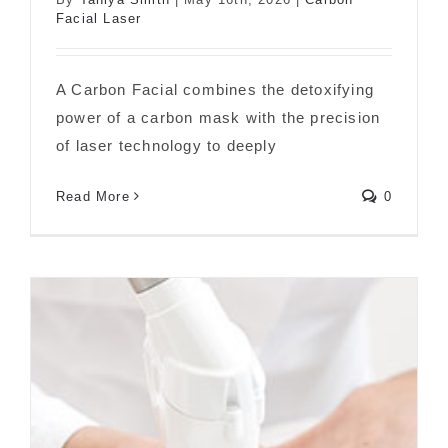
Facial Laser
What Is a Carbon Facial?
A Carbon Facial combines the detoxifying
power of a carbon mask with the precision
of laser technology to deeply
Read More
0