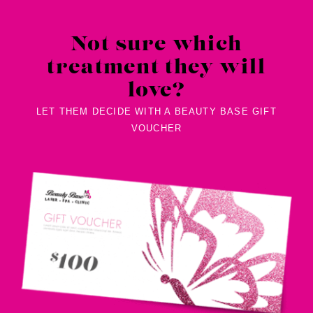
Not sure which
treatment they will
love?
LET THEM DECIDE WITH A BEAUTY BASE GIFT
VOUCHER