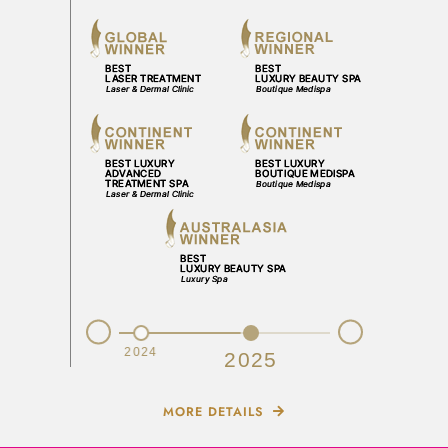
Prev
Next
2023
2024
2025
MORE DETAILS