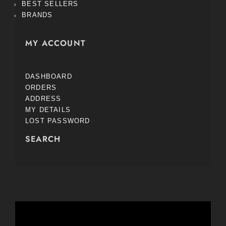
BEST SELLERS
BRANDS
MY ACCOUNT
DASHBOARD
ORDERS
ADDRESS
MY DETAILS
LOST PASSWORD
SEARCH