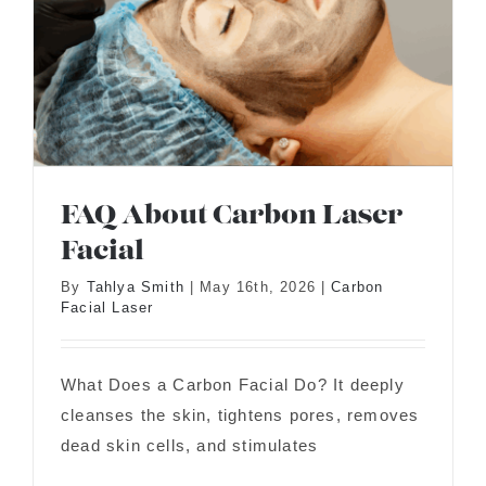
FAQ About Carbon Laser
Facial
By
Tahlya Smith
|
May 16th, 2026
|
Carbon
Facial Laser
FAQ About Carbon Laser Facial
What Does a Carbon Facial Do? It deeply
cleanses the skin, tightens pores, removes
dead skin cells, and stimulates