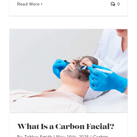
Read More
0
What Is a Carbon Facial?
By
Tahlya Smith
|
May 16th, 2026
|
Carbon