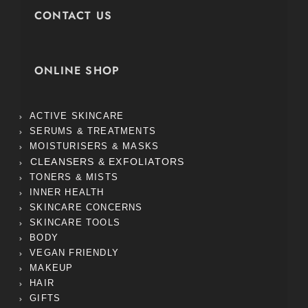
CONTACT US
ONLINE SHOP
ACTIVE SKINCARE
SERUMS & TREATMENTS
MOISTURISERS & MASKS
CLEANSERS & EXFOLIATORS
TONERS & MISTS
INNER HEALTH
SKINCARE CONCERNS
SKINCARE TOOLS
BODY
VEGAN FRIENDLY
MAKEUP
HAIR
GIFTS