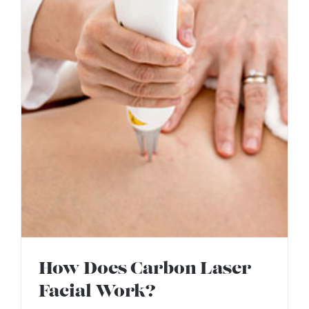
How Does Carbon Laser
Facial Work?