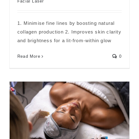
Facial Laser
1. Minimise fine lines by boosting natural
collagen production 2. Improves skin clarity
The Main Benefits of a Carbon Facial
and brightness for a lit-from-within glow
Read More
0