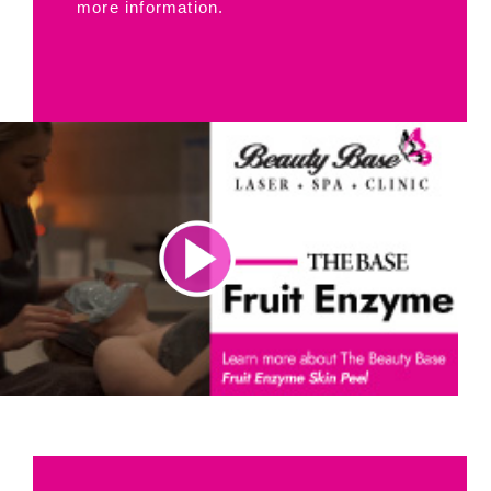
more information.