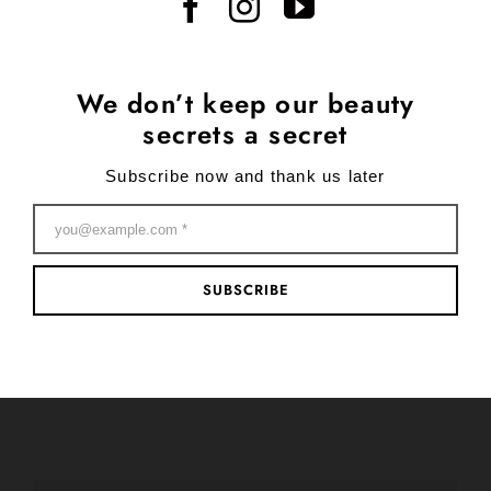
We don’t keep our beauty
secrets a secret
Subscribe now and thank us later
SUBSCRIBE