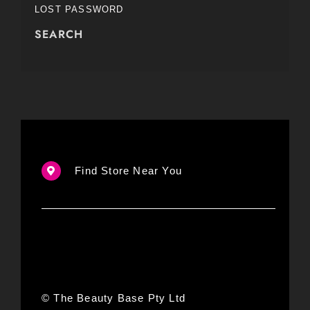
LOST PASSWORD
SEARCH
Find Store Near You
© The Beauty Base Pty Ltd