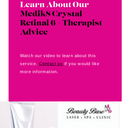
Learn About Our
Medik8 Crystal
Retinal 6 – Therapist
Advice
Watch our video to learn about this
service.
Contact us
if you would like
more information.