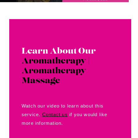
Learn About Our
Aromatherapy |
Aromatherapy
Massage
Watch our video to learn about this
service.
Contact us
if you would like
more information.