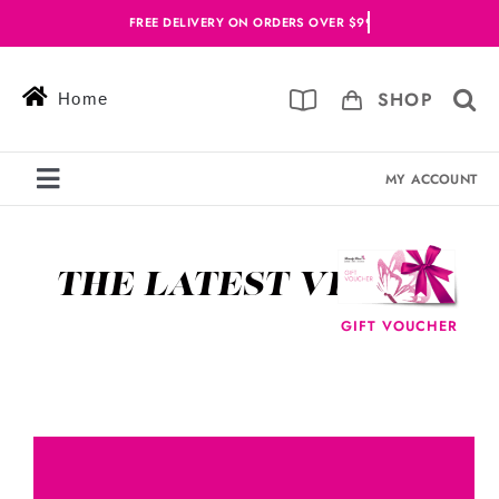
Skip
to
content
SHOP
Home
MY ACCOUNT
Toggle
Navigation
Services
THE LATEST VIDEOS
Skin Solutions
GIFT VOUCHER
Offers
Book Online
Blog