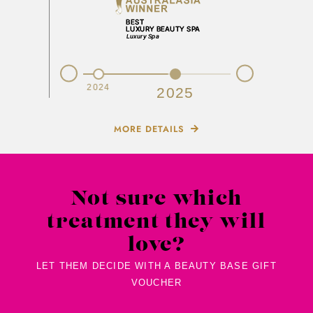
Prev
Next
2023
2024
2025
MORE DETAILS
Not sure which
treatment they will
love?
LET THEM DECIDE WITH A BEAUTY BASE GIFT
VOUCHER