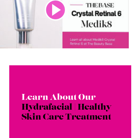
Learn About Our
Hydrafacial | Healthy
Skin Care Treatment