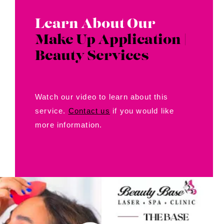
Contact Us
Learn About Our
About Us
Make Up Application |
Beauty Services
Shop
Watch our video to learn about this
service.
Contact us
if you would like
more information.