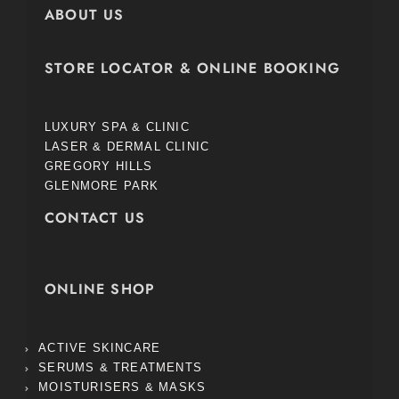
ABOUT US
STORE LOCATOR & ONLINE BOOKING
LUXURY SPA & CLINIC
LASER & DERMAL CLINIC
GREGORY HILLS
GLENMORE PARK
CONTACT US
ONLINE SHOP
ACTIVE SKINCARE
SERUMS & TREATMENTS
MOISTURISERS & MASKS