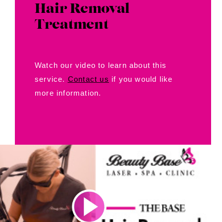
Hair Removal
Treatment
Watch our video to learn about this
service.
Contact us
if you would like
more information.