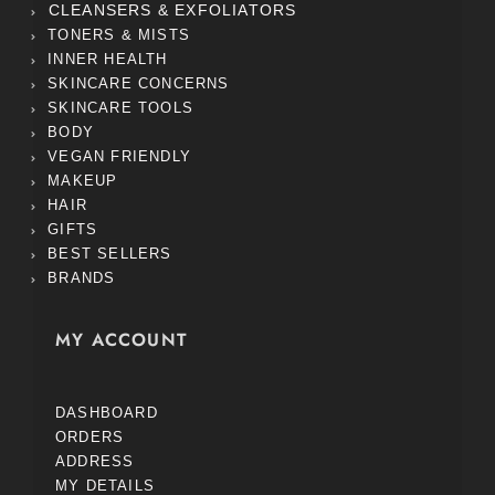
CLEANSERS & EXFOLIATORS
TONERS & MISTS
INNER HEALTH
SKINCARE CONCERNS
SKINCARE TOOLS
BODY
VEGAN FRIENDLY
MAKEUP
HAIR
GIFTS
BEST SELLERS
BRANDS
MY ACCOUNT
DASHBOARD
ORDERS
ADDRESS
MY DETAILS