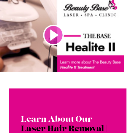
Learn About Our
Laser Hair Removal |