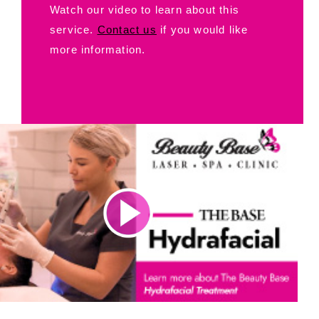
Watch our video to learn about this
service.
Contact us
if you would like
more information.