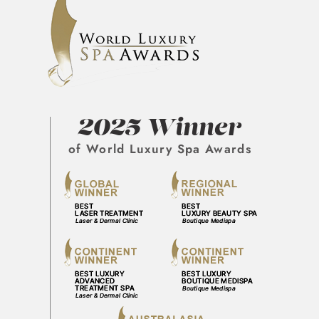
2025 Winner
of World Luxury Spa Awards