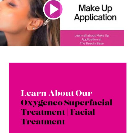
Learn About Our
Oxygeneo Superfacial
Treatment | Facial
Treatment