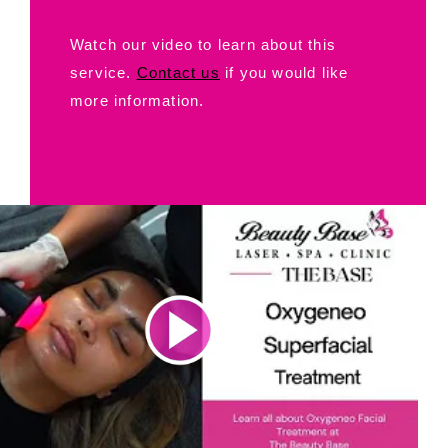
Watch our video to learn about this
service.
Contact us
if you would like
more information.