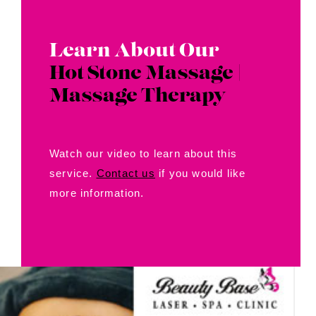
Learn About Our
Hot Stone Massage |
Massage Therapy
Watch our video to learn about this
service.
Contact us
if you would like
more information.