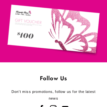
Follow Us
Don’t miss promotions, follow us for the latest
news