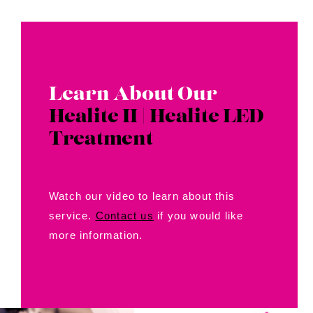
Learn About Our
Healite II | Healite LED
Treatment
Watch our video to learn about this
service.
Contact us
if you would like
more information.