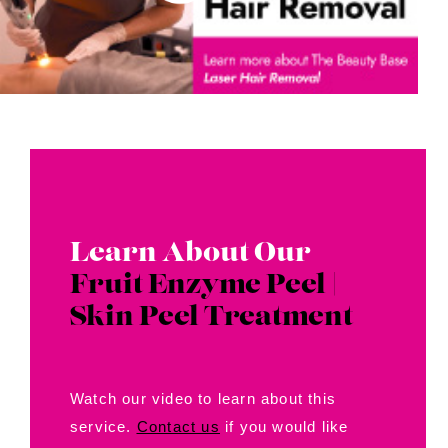
Learn About Our
Fruit Enzyme Peel |
Skin Peel Treatment
Watch our video to learn about this
service.
Contact us
if you would like