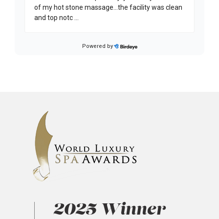
2025 Winner