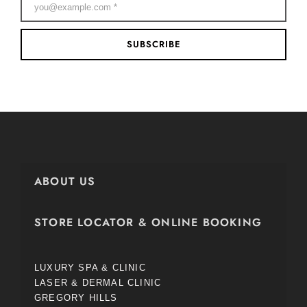
SUBSCRIBE
ABOUT US
STORE LOCATOR & ONLINE BOOKING
LUXURY SPA & CLINIC
LASER & DERMAL CLINIC
GREGORY HILLS