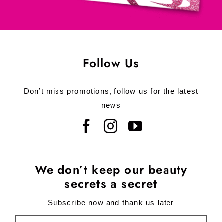
Follow Us
Don’t miss promotions, follow us for the latest
news
We don’t keep our beauty
secrets a secret
Subscribe now and thank us later