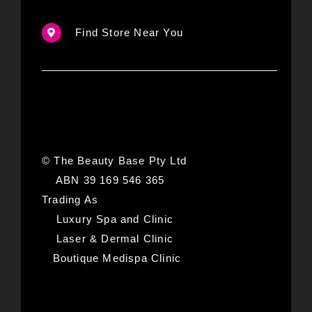
Find Store Near You
© The Beauty Base Pty Ltd
ABN 39 169 546 365
Trading As
Luxury Spa and Clinic
Laser & Dermal Clinic
Boutique Medispa Clinic