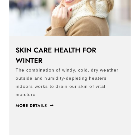
SKIN CARE HEALTH FOR
WINTER
The combination of windy, cold, dry weather
outside and humidity-depleting heaters
indoors works to drain our skin of vital
moisture
MORE DETAILS