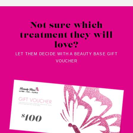
Not sure which
treatment they will
love?
LET THEM DECIDE WITH A BEAUTY BASE GIFT
VOUCHER