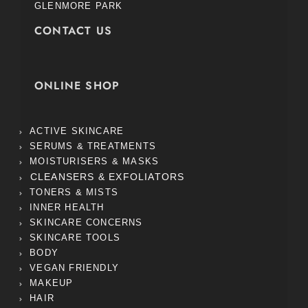
GLENMORE PARK
CONTACT US
ONLINE SHOP
ACTIVE SKINCARE
SERUMS & TREATMENTS
MOISTURISERS & MASKS
CLEANSERS & EXFOLIATORS
TONERS & MISTS
INNER HEALTH
SKINCARE CONCERNS
SKINCARE TOOLS
BODY
VEGAN FRIENDLY
MAKEUP
HAIR