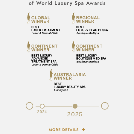
of World Luxury Spa Awards
Prev
Next
2023
2024
2025
MORE DETAILS