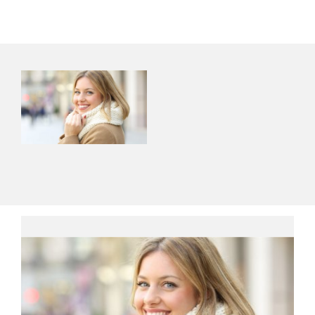
Contact Us
About Us
Shop