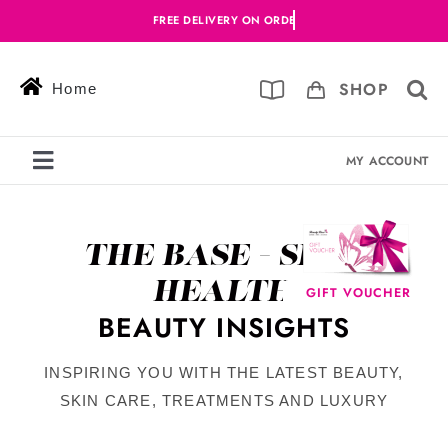
Skip
to
content
SHOP
Home
MY ACCOUNT
Toggle
Navigation
Services
THE BASE - SKIN
Skin Solutions
HEALTH
GIFT VOUCHER
Offers
BEAUTY INSIGHTS
Book Online
INSPIRING YOU WITH THE LATEST BEAUTY,
SKIN CARE, TREATMENTS AND LUXURY
Blog