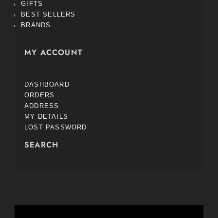
GIFTS
BEST SELLERS
BRANDS
MY ACCOUNT
DASHBOARD
ORDERS
ADDRESS
MY DETAILS
LOST PASSWORD
SEARCH