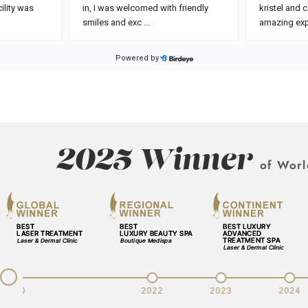
2025 Winner
of Worl
v
2020
2022
2023
2024