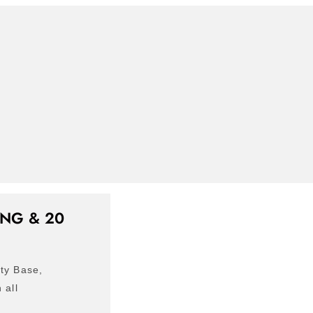
NG & 20
ty Base,
 all