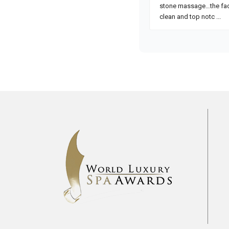
Pre
2017
2018
2019