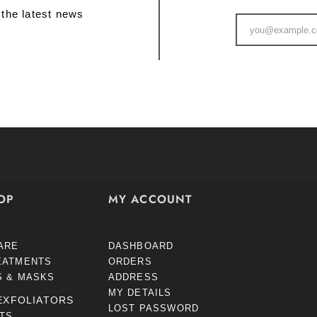
 the latest news
OP
MY ACCOUNT
ARE
DASHBOARD
EATMENTS
ORDERS
S & MASKS
ADDRESS
MY DETAILS
EXFOLIATORS
LOST PASSWORD
STS