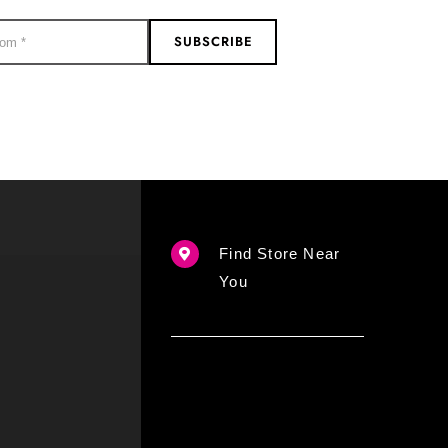
SUBSCRIBE
Find Store Near
You