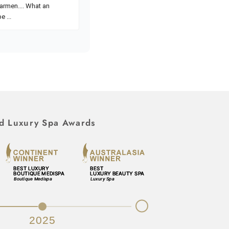
d Luxury Spa Awards
Next
2025