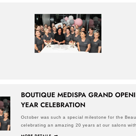
BOUTIQUE MEDISPA GRAND OPENI
YEAR CELEBRATION
October was such a special milestone for the Beau
celebrating an amazing 20 years at our salons with