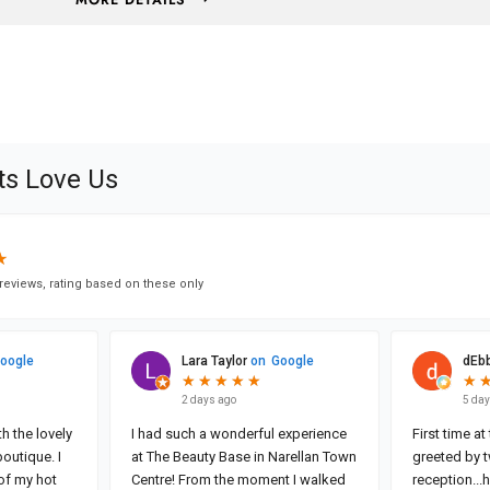
MORE DETAILS