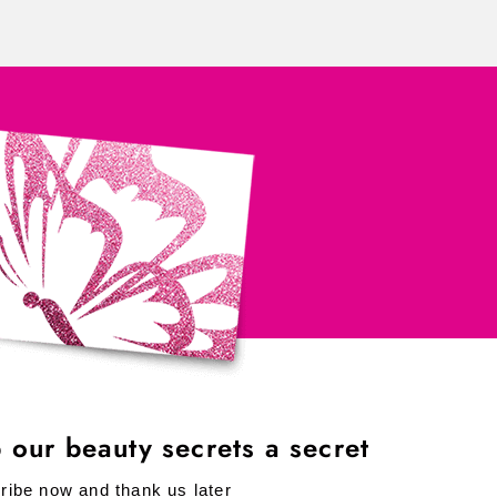
 our beauty secrets a secret
ribe now and thank us later