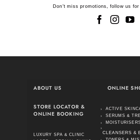
Don’t miss promotions, follow us for
ABOUT US
ONLINE SH
STORE LOCATOR &
ACTIVE SKINC
ONLINE BOOKING
SERUMS & TR
MOISTURISER
CLEANSERS & 
LUXURY SPA & CLINIC
TONERS & MI