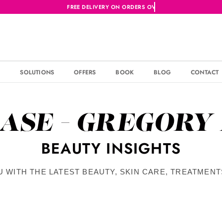
S
SOLUTIONS
OFFERS
BOOK
BLOG
CONTACT
ASE - GREGORY
BEAUTY INSIGHTS
U WITH THE LATEST BEAUTY, SKIN CARE, TREATMEN