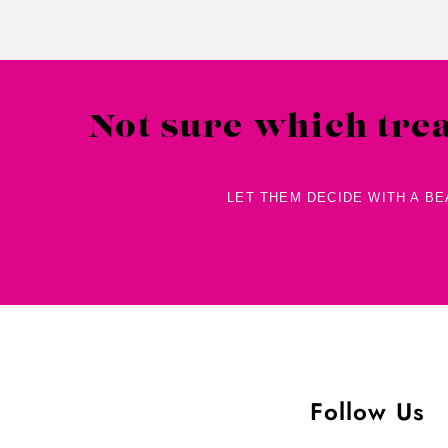
Not sure which tre
LET THEM DECIDE WITH A B
Follow Us