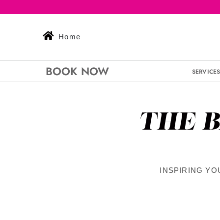
Skip
to
content
Home
BOOK NOW
SERVICE
THE B
INSPIRING YO