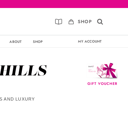
SHOP
MY ACCOUNT
ABOUT
SHOP
 HILLS
GIFT VOUCHER
TS AND LUXURY