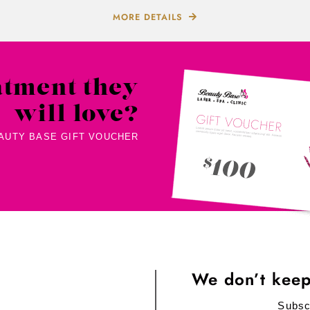
MORE DETAILS
atment they
will love?
EAUTY BASE GIFT VOUCHER
We don’t keep
Subsc