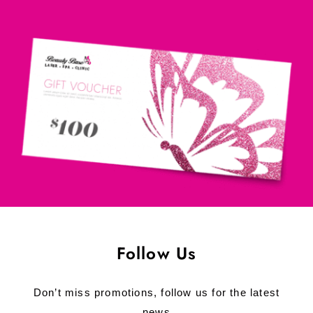
Follow Us
Don’t miss promotions, follow us for the latest
news