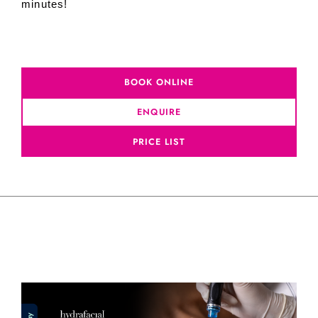
minutes!
BOOK ONLINE
ENQUIRE
PRICE LIST