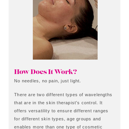
How Does It Work?
No needles, no pain, just light.
There are two different types of wavelengths
that are in the skin therapist’s control. It
offers versatility to ensure different ranges
for different skin types, age groups and
enables more than one type of cosmetic