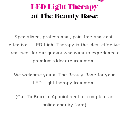
LED Light Therapy
at The Beauty Base
Specialised, professional, pain-free and cost-
effective – LED Light Therapy is the ideal effective
treatment for our guests who want to experience a
premium skincare treatment.
We welcome you at The Beauty Base for your
LED Light therapy treatment.
(Call To Book In Appointment or complete an
online enquiry form)