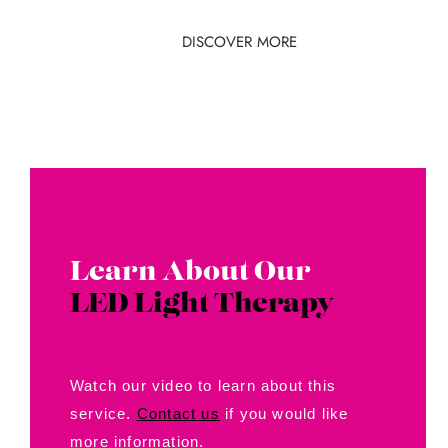
DISCOVER MORE
Learn About Our
LED Light Therapy
Watch our video to learn about this
service.
Contact us
if you would like
more information.