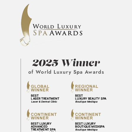
2025 Winner
of World Luxury Spa Awards