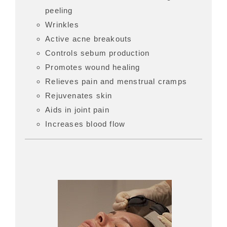
peeling
Wrinkles
Active acne breakouts
Controls sebum production
Promotes wound healing
Relieves pain and menstrual cramps
Rejuvenates skin
Aids in joint pain
Increases blood flow