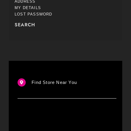
ADDRESS
MY DETAILS
LOST PASSWORD
SEARCH
Find Store Near You