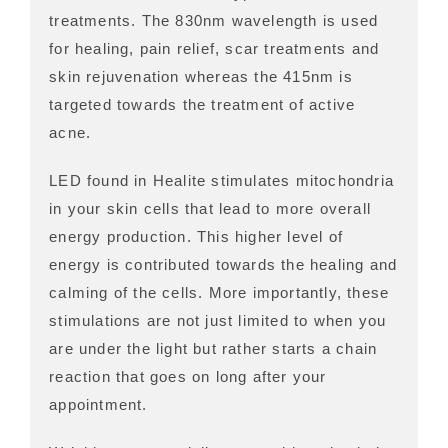
treatments. The 830nm wavelength is used
for healing, pain relief, scar treatments and
skin rejuvenation whereas the 415nm is
targeted towards the treatment of active
acne.
LED found in Healite stimulates mitochondria
in your skin cells that lead to more overall
energy production. This higher level of
energy is contributed towards the healing and
calming of the cells. More importantly, these
stimulations are not just limited to when you
are under the light but rather starts a chain
reaction that goes on long after your
appointment.