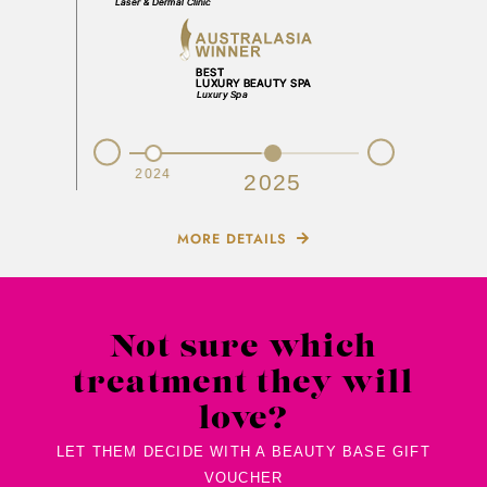
Prev
Next
2023
2024
2025
MORE DETAILS
Not sure which
treatment they will
love?
LET THEM DECIDE WITH A BEAUTY BASE GIFT
VOUCHER