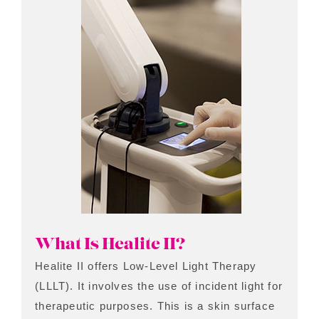
What Is Healite II?
Healite II offers Low-Level Light Therapy
(LLLT). It involves the use of incident light for
therapeutic purposes. This is a skin surface