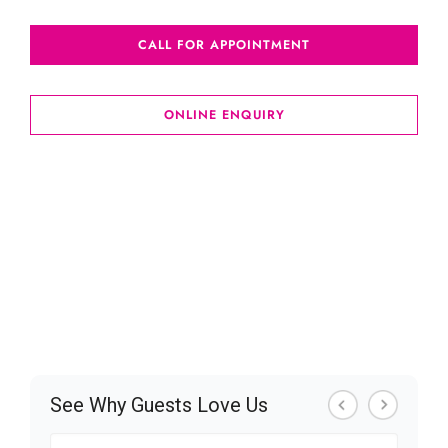
CALL FOR APPOINTMENT
ONLINE ENQUIRY