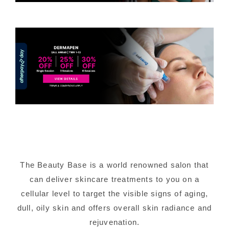
The Beauty Base is a world renowned salon that
can deliver skincare treatments to you on a
cellular level to target the visible signs of aging,
dull, oily skin and offers overall skin radiance and
rejuvenation.