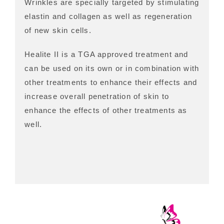
Wrinkles are specially targeted by stimulating
elastin and collagen as well as regeneration
of new skin cells.
Healite II is a TGA approved treatment and
can be used on its own or in combination with
other treatments to enhance their effects and
increase overall penetration of skin to
enhance the effects of other treatments as
well.