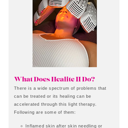
What Does Healite II Do?
There is a wide spectrum of problems that
can be treated or its healing can be
accelerated through this light therapy.
Following are some of them:
Inflamed skin after skin needling or