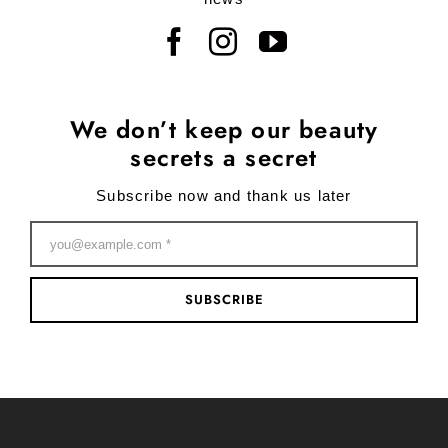
We don’t keep our beauty
secrets a secret
Subscribe now and thank us later
SUBSCRIBE