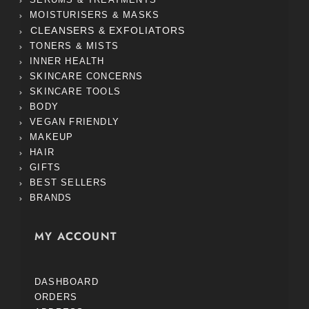
MOISTURISERS & MASKS
CLEANSERS & EXFOLIATORS
TONERS & MISTS
INNER HEALTH
SKINCARE CONCERNS
SKINCARE TOOLS
BODY
VEGAN FRIENDLY
MAKEUP
HAIR
GIFTS
BEST SELLERS
BRANDS
MY ACCOUNT
DASHBOARD
ORDERS