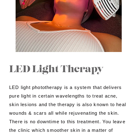
Contact Us
About Us
Shop
LED Light Therapy
LED light phototherapy is a system that delivers
pure light in certain wavelengths to treat acne,
skin lesions and the therapy is also known to heal
wounds & scars all while rejuvenating the skin.
There is no downtime to this treatment. You leave
the clinic which smoother skin in a matter of