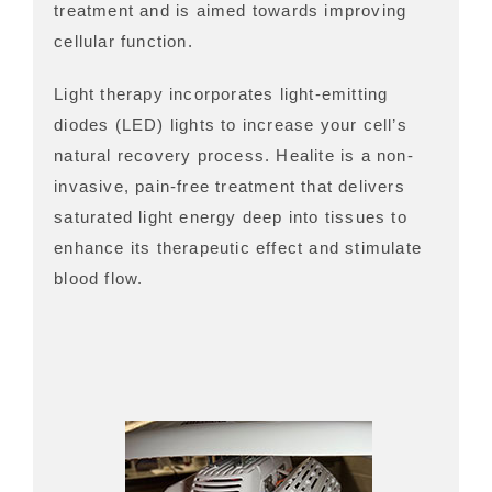
treatment and is aimed towards improving
cellular function.
Light therapy incorporates light-emitting
diodes (LED) lights to increase your cell’s
natural recovery process. Healite is a non-
invasive, pain-free treatment that delivers
saturated light energy deep into tissues to
enhance its therapeutic effect and stimulate
blood flow.