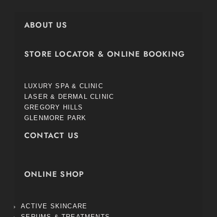
ABOUT US
STORE LOCATOR & ONLINE BOOKING
LUXURY SPA & CLINIC
LASER & DERMAL CLINIC
GREGORY HILLS
GLENMORE PARK
CONTACT US
ONLINE SHOP
ACTIVE SKINCARE
SERUMS & TREATMENTS