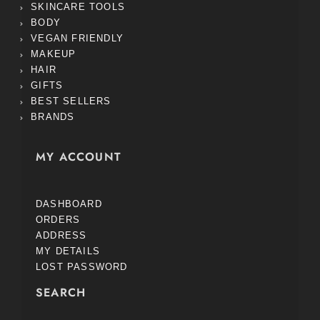
SKINCARE TOOLS
BODY
VEGAN FRIENDLY
MAKEUP
HAIR
GIFTS
BEST SELLERS
BRANDS
MY ACCOUNT
DASHBOARD
ORDERS
ADDRESS
MY DETAILS
LOST PASSWORD
SEARCH