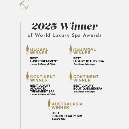
2025 Winner
of World Luxury Spa Awards