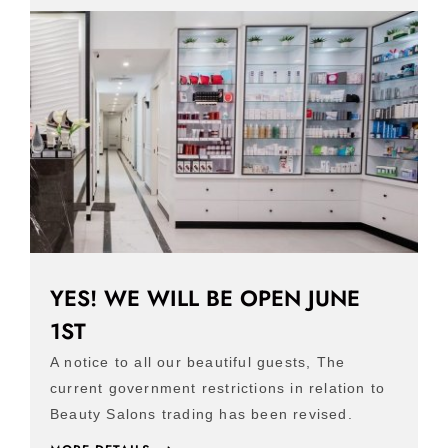
YES! WE WILL BE OPEN JUNE
1ST
A notice to all our beautiful guests, The
current government restrictions in relation to
Beauty Salons trading has been revised.