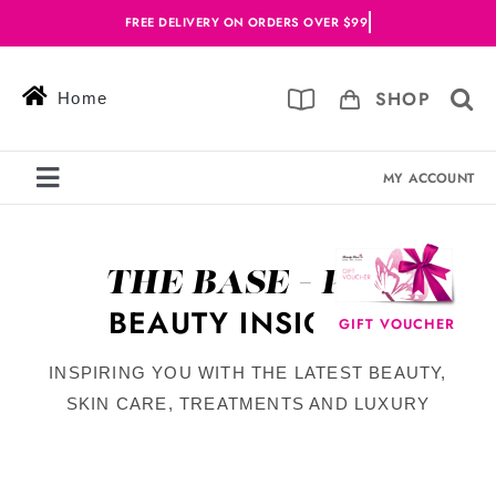
Skip
to
content
SHOP
Home
MY ACCOUNT
Toggle
Navigation
Services
THE BASE - PIN
Skin Solutions
BEAUTY INSIGHTS
GIFT VOUCHER
Offers
INSPIRING YOU WITH THE LATEST BEAUTY,
Book Online
SKIN CARE, TREATMENTS AND LUXURY
Blog