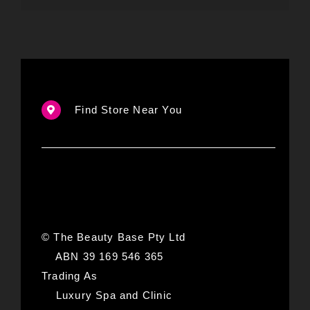
Find Store Near You
© The Beauty Base Pty Ltd
ABN 39 169 546 365
Trading As
Luxury Spa and Clinic