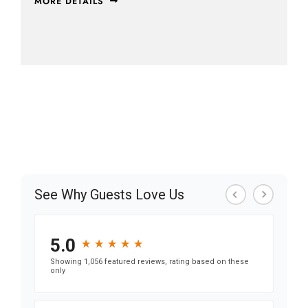
MORE DETAILS