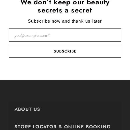
We don’t keep our beauty
secrets a secret
Subscribe now and thank us later
SUBSCRIBE
ABOUT US
STORE LOCATOR & ONLINE BOOKING