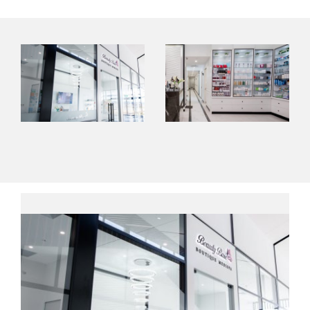
Contact Us
About Us
Shop