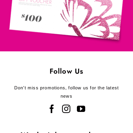
Follow Us
Don’t miss promotions, follow us for the latest
news