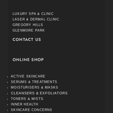
LUXURY SPA & CLINIC
LASER & DERMAL CLINIC
GREGORY HILLS
GLENMORE PARK
CONTACT US
ONLINE SHOP
ACTIVE SKINCARE
SERUMS & TREATMENTS
MOISTURISERS & MASKS
CLEANSERS & EXFOLIATORS
TONERS & MISTS
INNER HEALTH
SKINCARE CONCERNS