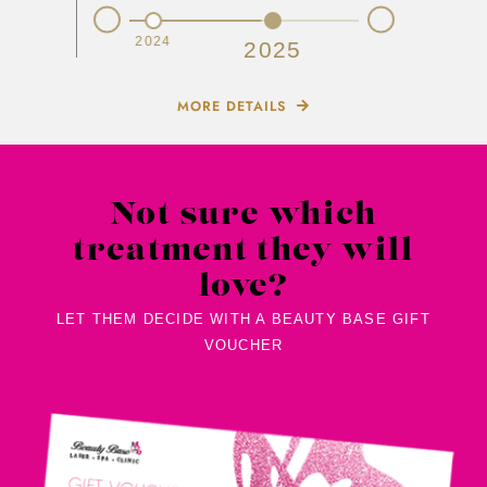
Prev
Next
2023
2024
2025
MORE DETAILS
Not sure which
treatment they will
love?
LET THEM DECIDE WITH A BEAUTY BASE GIFT
VOUCHER