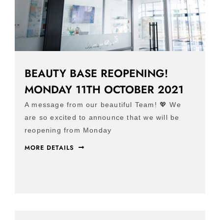
BEAUTY BASE REOPENING!
MONDAY 11TH OCTOBER 2021
A message from our beautiful Team! 💖 We
are so excited to announce that we will be
reopening from Monday
MORE DETAILS